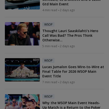
Gtd Main Event
4 min read
2 days ago
WSOP
Thought Lauri Saaskilahti's Hero
Call Was Bad? The Pros Think
Otherwise...
5 min read
2 days ago
WSOP
Lucas Jumalon Goes Wire-to-Wire at
Final Table for 2026 WSOP Main
Event Title
7 min read
2 days ago
WSOP
Why the WSOP Main Event Heads-
Up Match is a Return to the Poker