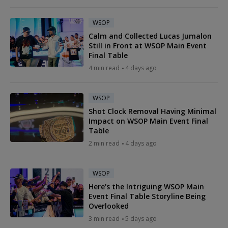
WSOP
Calm and Collected Lucas Jumalon
Still in Front at WSOP Main Event
Final Table
4 min read
4 days ago
WSOP
Shot Clock Removal Having Minimal
Impact on WSOP Main Event Final
Table
2 min read
4 days ago
WSOP
Here's the Intriguing WSOP Main
Event Final Table Storyline Being
Overlooked
3 min read
5 days ago