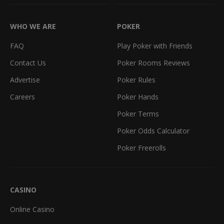
WHO WE ARE
POKER
FAQ
Play Poker with Friends
Contact Us
Poker Rooms Reviews
Advertise
Poker Rules
Careers
Poker Hands
Poker Terms
Poker Odds Calculator
Poker Freerolls
CASINO
Online Casino