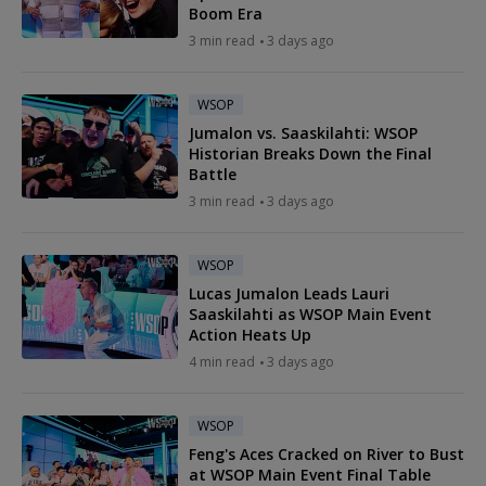
Boom Era
3 min read
3 days ago
WSOP
Jumalon vs. Saaskilahti: WSOP
Historian Breaks Down the Final
Battle
3 min read
3 days ago
WSOP
Lucas Jumalon Leads Lauri
Saaskilahti as WSOP Main Event
Action Heats Up
4 min read
3 days ago
WSOP
Feng's Aces Cracked on River to Bust
at WSOP Main Event Final Table