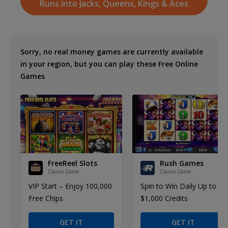
Runs into Jacks, Queens, Kings & Aces
Sorry, no real money games are currently available
in your region, but you can play these Free Online
Games
FreeReel Slots
Rush Games
Casino Game
Casino Game
VIP Start – Enjoy 100,000
Spin to Win Daily Up to
Free Chips
$1,000 Credits
GET IT
GET IT