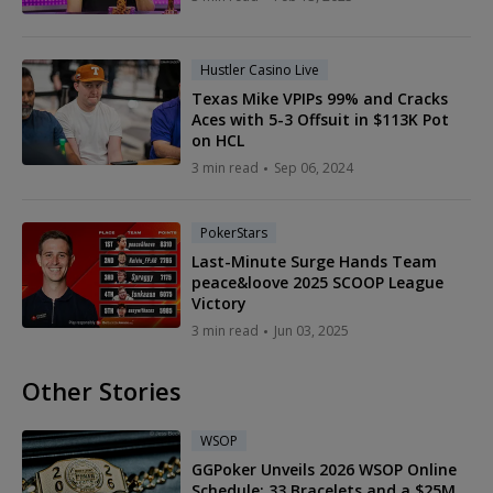
Hustler Casino Live
Texas Mike VPIPs 99% and Cracks
Aces with 5-3 Offsuit in $113K Pot
on HCL
3 min read
Sep 06, 2024
PokerStars
Last-Minute Surge Hands Team
peace&loove 2025 SCOOP League
Victory
3 min read
Jun 03, 2025
Other Stories
WSOP
GGPoker Unveils 2026 WSOP Online
Schedule; 33 Bracelets and a $25M