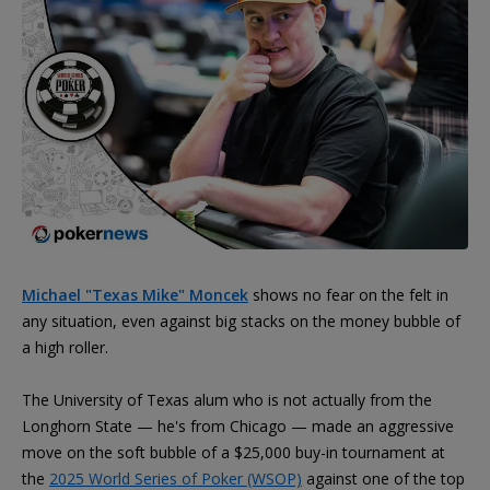
Michael "Texas Mike" Moncek
shows no fear on the felt in
any situation, even against big stacks on the money bubble of
a high roller.
The University of Texas alum who is not actually from the
Longhorn State — he's from Chicago — made an aggressive
move on the soft bubble of a $25,000 buy-in tournament at
the
2025 World Series of Poker (WSOP)
against one of the top