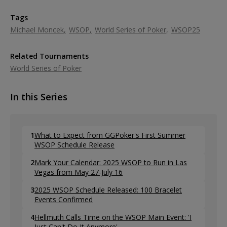
Tags
Michael Moncek
WSOP
World Series of Poker
WSOP25
Related Tournaments
World Series of Poker
In this Series
1
What to Expect from GGPoker's First Summer
WSOP Schedule Release
2
Mark Your Calendar: 2025 WSOP to Run in Las
Vegas from May 27-July 16
3
2025 WSOP Schedule Released: 100 Bracelet
Events Confirmed
4
Hellmuth Calls Time on the WSOP Main Event: 'I
Just Can't Do It Anymore'