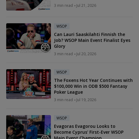
3 min read
Jul 21, 2026
WSOP
Can Lauri Saaskilahti Finnish the
Job? WSOP Main Event Finalist Eyes
Glory
3 min read
Jul 20, 2026
WSOP
The Foxens Hot Year Continues with
$100,000 Win in ODB $500 Fantasy
Poker League
3 min read
Jul 19, 2026
WSOP
Evagoras Evagorou Looks to
Become Cyprus' First-Ever WSOP
Main Event Champion