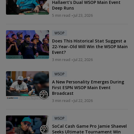
Hallaert's Dual WSOP Main Event
Deep Runs
5 min read
Jul 23, 2026
WSOP
Does This Historical Stat Suggest a
22-Year-Old Will Win the WSOP Main
Event?
3 min read
Jul 22, 2026
WSOP
A New Personality Emerges During
First ESPN WSOP Main Event
Broadcast
3 min read
Jul 22, 2026
WSOP
SoCal Cash Game Pro Jamie Shaevel
Seeks Ultimate Tournament Win