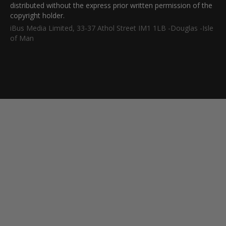
distributed without the express prior written permission of the
copyright holder.
iBus Media Limited, 33-37 Athol Street IM1 1LB -Douglas -Isle
of Man