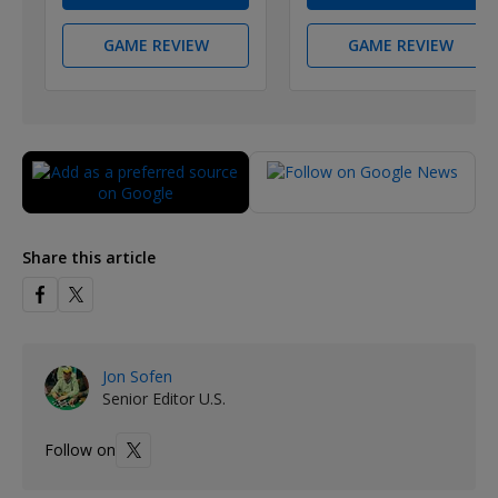
GAME REVIEW
GAME REVIEW
Share this article
Jon Sofen
Senior Editor U.S.
Follow on