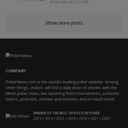
4 min read
Jul 17, 2026
Show more posts
COMPANY
PokerNews.com is the world’s leading poker website. Among
other things, visitors will find a daily dose of articles with the
latest poker news, live reporting from tournaments, exclusive
videos, podcasts, reviews and bonuses and so much more.
WINNER OF THE BEST AFFILIATE IN POKER
•
•
•
•
•
•
2013
2014
2015
2016
2018
2021
2023