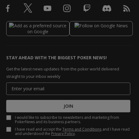
STAY AHEAD WITH THE BIGGEST POKER NEWS!
Get the latest news updates from the poker world delivered
straight to your inbox weekly
JOIN
I would like to subscribe to newsletters and marketing from
PokerNews and its business partners.
I have read and accept the
Terms and Conditions
and I have read
and understood the
Privacy Policy
.