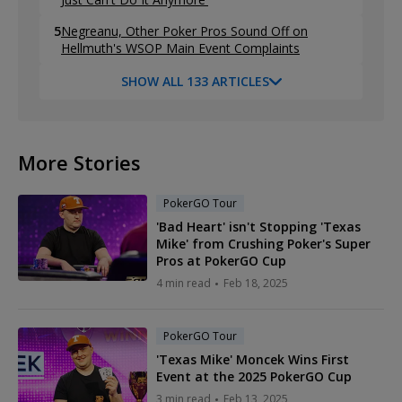
5
Negreanu, Other Poker Pros Sound Off on
Hellmuth's WSOP Main Event Complaints
SHOW ALL 133 ARTICLES
More Stories
PokerGO Tour
'Bad Heart' isn't Stopping 'Texas
Mike' from Crushing Poker's Super
Pros at PokerGO Cup
4 min read
Feb 18, 2025
PokerGO Tour
'Texas Mike' Moncek Wins First
Event at the 2025 PokerGO Cup
3 min read
Feb 13, 2025