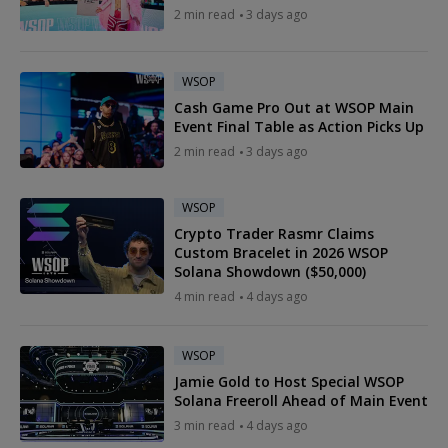
2 min read
3 days ago
WSOP
Cash Game Pro Out at WSOP Main
Event Final Table as Action Picks Up
2 min read
3 days ago
WSOP
Crypto Trader Rasmr Claims
Custom Bracelet in 2026 WSOP
Solana Showdown ($50,000)
4 min read
4 days ago
WSOP
Jamie Gold to Host Special WSOP
Solana Freeroll Ahead of Main Event
3 min read
4 days ago