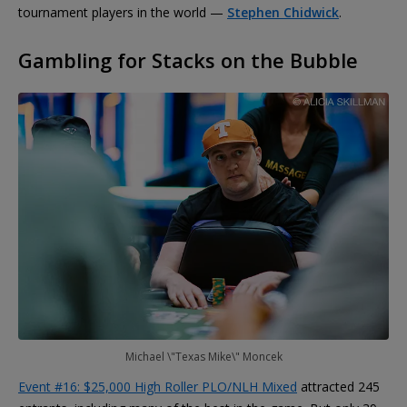
tournament players in the world —
Stephen Chidwick
.
Gambling for Stacks on the Bubble
Michael \"Texas Mike\" Moncek
Event #16: $25,000 High Roller PLO/NLH Mixed
attracted 245