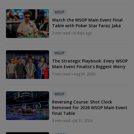
WSOP
Watch the WSOP Main Event Final
Table with Poker Star Faraz Jaka
2 min read
6 days ago
WSOP
The Strategic Playbook: Every WSOP
Main Event Finalist's Biggest Worry
7 min read
Aug 01, 2026
WSOP
Reversing Course: Shot Clock
Removed for 2026 WSOP Main Event
Final Table
3 min read
Jul 31, 2026