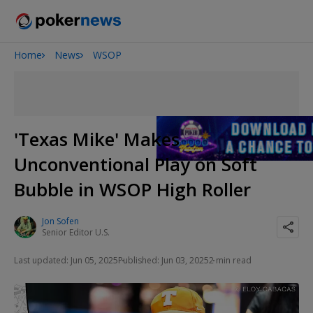
Home
News
WSOP
Onyx High Roller Series
San Diego Poker Classic
The Gateway Poker Classic
'Texas Mike' Makes
Unconventional Play on Soft
Bubble in WSOP High Roller
Jon Sofen
Senior Editor U.S.
Last updated: Jun 05, 2025
Published: Jun 03, 2025
2 min read