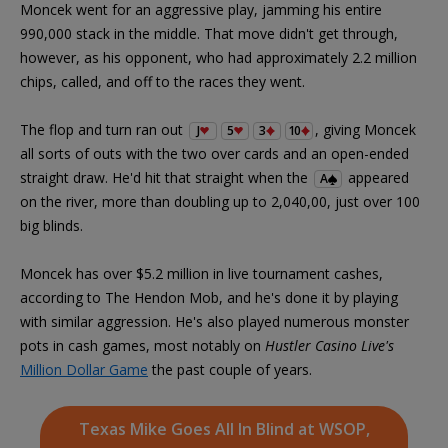
Moncek went for an aggressive play, jamming his entire
990,000 stack in the middle. That move didn't get through,
however, as his opponent, who had approximately 2.2 million
chips, called, and off to the races they went.
The flop and turn ran out
, giving Moncek
J
5
3
10
all sorts of outs with the two over cards and an open-ended
straight draw. He'd hit that straight when the
appeared
A
on the river, more than doubling up to 2,040,00, just over 100
big blinds.
Moncek has over $5.2 million in live tournament cashes,
according to The Hendon Mob, and he's done it by playing
with similar aggression. He's also played numerous monster
pots in cash games, most notably on
Hustler Casino Live's
Million Dollar Game
the past couple of years.
Texas Mike Goes All In Blind at WSOP,