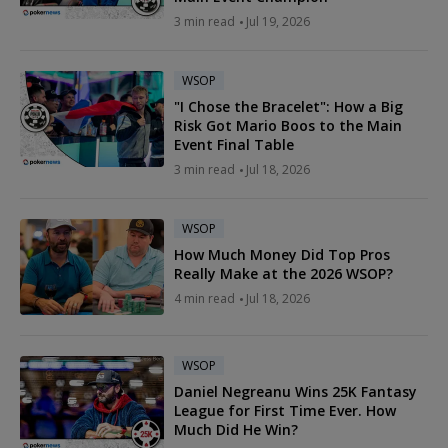
3 min read
Jul 19, 2026
WSOP
"I Chose the Bracelet": How a Big
Risk Got Mario Boos to the Main
Event Final Table
3 min read
Jul 18, 2026
WSOP
How Much Money Did Top Pros
Really Make at the 2026 WSOP?
4 min read
Jul 18, 2026
WSOP
Daniel Negreanu Wins 25K Fantasy
League for First Time Ever. How
Much Did He Win?