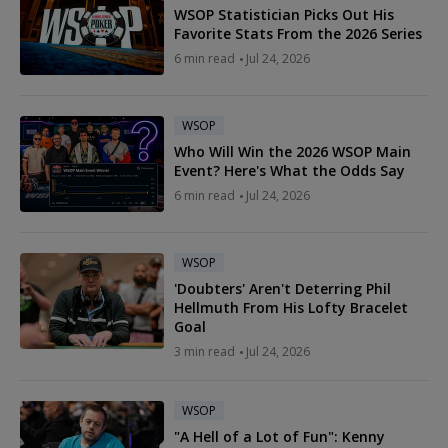
WSOP Statistician Picks Out His
Favorite Stats From the 2026 Series
6 min read
Jul 24, 2026
WSOP
Who Will Win the 2026 WSOP Main
Event? Here's What the Odds Say
6 min read
Jul 24, 2026
WSOP
'Doubters' Aren't Deterring Phil
Hellmuth From His Lofty Bracelet
Goal
3 min read
Jul 24, 2026
WSOP
"A Hell of a Lot of Fun": Kenny