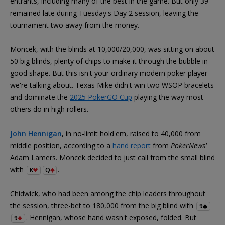
entrants, including many of the best in the game. But only 39
remained late during Tuesday's Day 2 session, leaving the
tournament two away from the money.
Moncek, with the blinds at 10,000/20,000, was sitting on about
50 big blinds, plenty of chips to make it through the bubble in
good shape. But this isn't your ordinary modern poker player
we're talking about. Texas Mike didn't win two WSOP bracelets
and dominate the
2025 PokerGO Cup
playing the way most
others do in high rollers.
John Hennigan
, in no-limit hold'em, raised to 40,000 from
middle position, according to a
hand report
from
PokerNews'
Adam Lamers. Moncek decided to just call from the small blind
with
.
K
Q
Chidwick, who had been among the chip leaders throughout
the session, three-bet to 180,000 from the big blind with
9
. Hennigan, whose hand wasn't exposed, folded. But
9