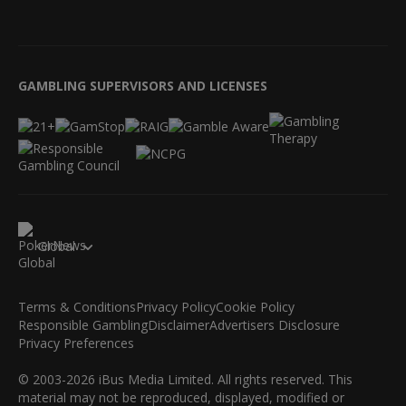
GAMBLING SUPERVISORS AND LICENSES
Global
Terms & Conditions
Privacy Policy
Cookie Policy
Responsible Gambling
Disclaimer
Advertisers Disclosure
Privacy Preferences
© 2003-2026 iBus Media Limited. All rights reserved. This
material may not be reproduced, displayed, modified or