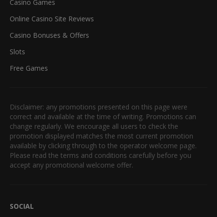
Casino Games
Online Casino Site Reviews
Casino Bonuses & Offers
Slots
Free Games
Disclaimer: any promotions presented on this page were
correct and available at the time of writing. Promotions can
change regularly. We encourage all users to check the
promotion displayed matches the most current promotion
available by clicking through to the operator welcome page.
Please read the terms and conditions carefully before you
accept any promotional welcome offer.
SOCIAL