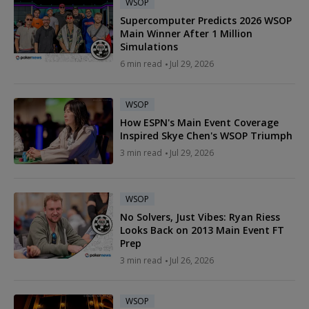
WSOP
Supercomputer Predicts 2026 WSOP
Main Winner After 1 Million
Simulations
6 min read
Jul 29, 2026
WSOP
How ESPN's Main Event Coverage
Inspired Skye Chen's WSOP Triumph
3 min read
Jul 29, 2026
WSOP
No Solvers, Just Vibes: Ryan Riess
Looks Back on 2013 Main Event FT
Prep
3 min read
Jul 26, 2026
WSOP