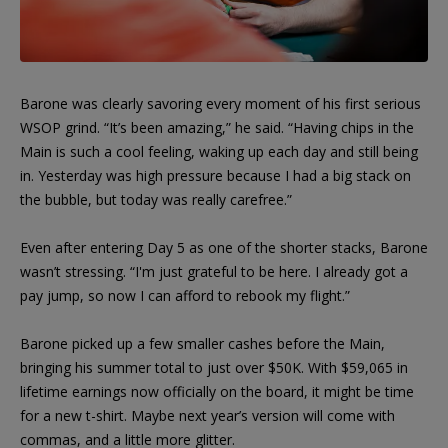
Barone was clearly savoring every moment of his first serious
WSOP grind. “It’s been amazing,” he said. “Having chips in the
Main is such a cool feeling, waking up each day and still being
in. Yesterday was high pressure because I had a big stack on
the bubble, but today was really carefree.”
Even after entering Day 5 as one of the shorter stacks, Barone
wasn’t stressing. “I'm just grateful to be here. I already got a
pay jump, so now I can afford to rebook my flight.”
Barone picked up a few smaller cashes before the Main,
bringing his summer total to just over $50K. With $59,065 in
lifetime earnings now officially on the board, it might be time
for a new t-shirt. Maybe next year’s version will come with
commas, and a little more glitter.