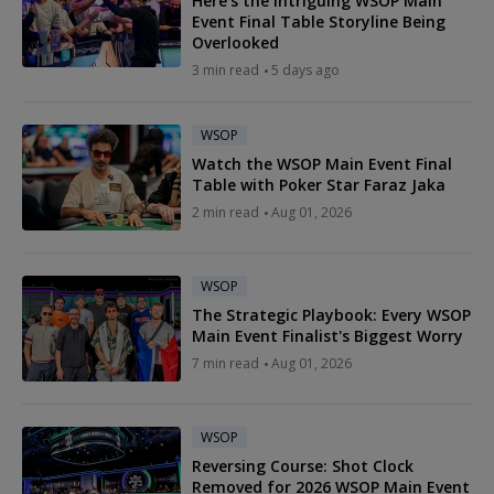
Here's the Intriguing WSOP Main
Event Final Table Storyline Being
Overlooked
3 min read
5 days ago
WSOP
Watch the WSOP Main Event Final
Table with Poker Star Faraz Jaka
2 min read
Aug 01, 2026
WSOP
The Strategic Playbook: Every WSOP
Main Event Finalist's Biggest Worry
7 min read
Aug 01, 2026
WSOP
Reversing Course: Shot Clock
Removed for 2026 WSOP Main Event