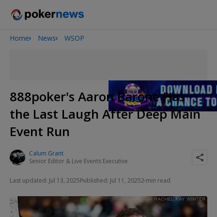
Home
News
WSOP
Onyx High Roller Series
San Diego Poker Classic
The Gateway Poker Classic
888poker's Aaron Barone Has
the Last Laugh After Deep Main
Event Run
Calum Grant
Senior Editor & Live Events Executive
Last updated: Jul 13, 2025
Published: Jul 11, 2025
2 min read