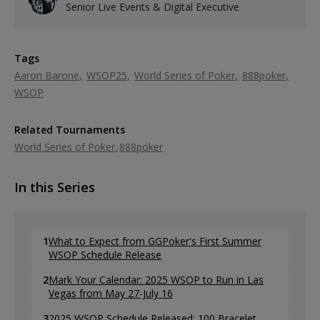
Senior Live Events & Digital Executive
Tags
Aaron Barone
WSOP25
World Series of Poker
888poker
WSOP
Related Tournaments
World Series of Poker
888poker
In this Series
1
What to Expect from GGPoker's First Summer
WSOP Schedule Release
2
Mark Your Calendar: 2025 WSOP to Run in Las
Vegas from May 27-July 16
3
2025 WSOP Schedule Released: 100 Bracelet