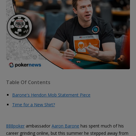
Table Of Contents
Barone's Hendon Mob Statement Piece
Time for a New Shirt?
888poker
ambassador
Aaron Barone
has spent much of his
career grinding online, but this summer he stepped away from