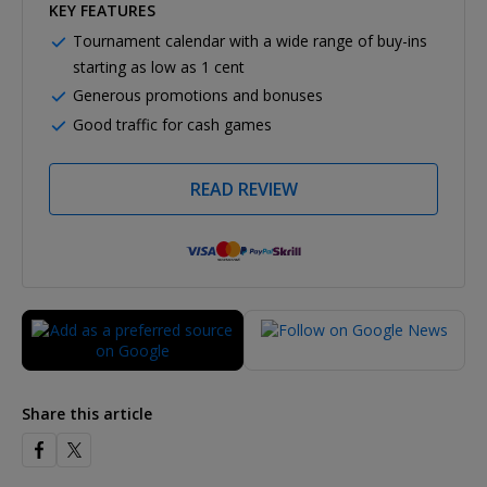
KEY FEATURES
Tournament calendar with a wide range of buy-ins
starting as low as 1 cent
Generous promotions and bonuses
Good traffic for cash games
READ REVIEW
Share this article