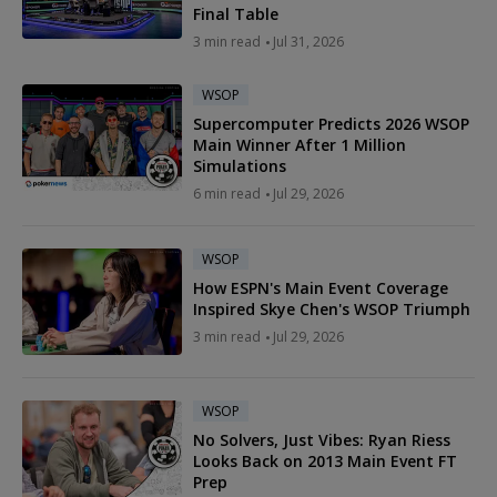
Final Table
3 min read
Jul 31, 2026
WSOP
Supercomputer Predicts 2026 WSOP
Main Winner After 1 Million
Simulations
6 min read
Jul 29, 2026
WSOP
How ESPN's Main Event Coverage
Inspired Skye Chen's WSOP Triumph
3 min read
Jul 29, 2026
WSOP
No Solvers, Just Vibes: Ryan Riess
Looks Back on 2013 Main Event FT
Prep