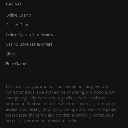
CASINO
Online Casino
Casino Games
Online Casino Site Reviews
Casino Bonuses & Offers
Slots
Free Games
Disclaimer: any promotions presented on this page were
correct and available at the time of writing. Promotions can
change regularly. We encourage all users to check the
promotion displayed matches the most current promotion
available by clicking through to the operator welcome page.
Please read the terms and conditions carefully before you
accept any promotional welcome offer.