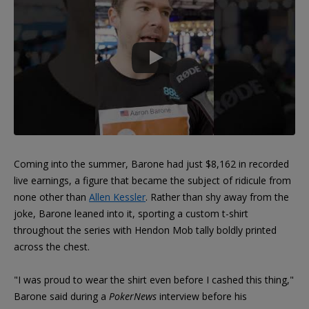
Coming into the summer, Barone had just $8,162 in recorded
live earnings, a figure that became the subject of ridicule from
none other than
Allen Kessler
. Rather than shy away from the
joke, Barone leaned into it, sporting a custom t-shirt
throughout the series with Hendon Mob tally boldly printed
across the chest.
"I was proud to wear the shirt even before I cashed this thing,"
Barone said during a
PokerNews
interview before his