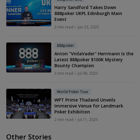
Harry Sandford Takes Down
888poker UKPL Edinburgh Main
Event
2 min read
Jun 23, 2025
888poker
Anton "VnilaVader" Herrmann Is the
Latest 888poker $100K Mystery
Bounty Champion
3 min read
Jul 08, 2025
World Poker Tour
WPT Prime Thailand Unveils
Immersive Venue for Landmark
Poker Exhibition
2 min read
Jul 11, 2025
Other Stories