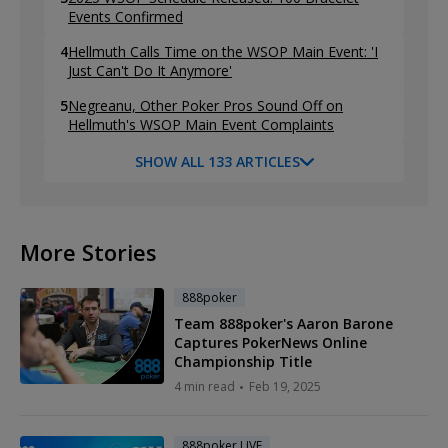
Events Confirmed
4
Hellmuth Calls Time on the WSOP Main Event: 'I
Just Can't Do It Anymore'
5
Negreanu, Other Poker Pros Sound Off on
Hellmuth's WSOP Main Event Complaints
SHOW ALL 133 ARTICLES
More Stories
888poker
Team 888poker's Aaron Barone
Captures PokerNews Online
Championship Title
4 min read
Feb 19, 2025
888poker LIVE