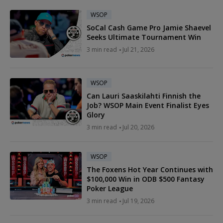
WSOP
SoCal Cash Game Pro Jamie Shaevel
Seeks Ultimate Tournament Win
3 min read
Jul 21, 2026
WSOP
Can Lauri Saaskilahti Finnish the
Job? WSOP Main Event Finalist Eyes
Glory
3 min read
Jul 20, 2026
WSOP
The Foxens Hot Year Continues with
$100,000 Win in ODB $500 Fantasy
Poker League
3 min read
Jul 19, 2026