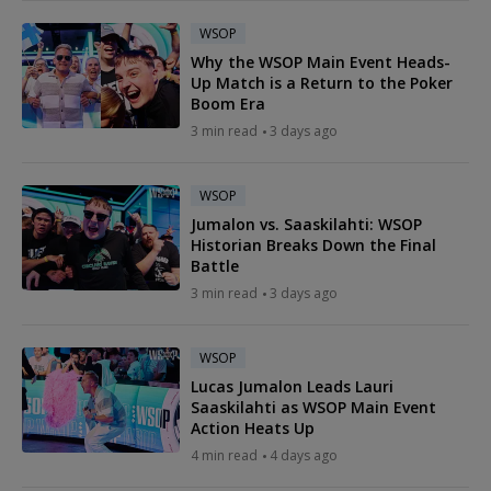
WSOP
Why the WSOP Main Event Heads-
Up Match is a Return to the Poker
Boom Era
3 min read
3 days ago
WSOP
Jumalon vs. Saaskilahti: WSOP
Historian Breaks Down the Final
Battle
3 min read
3 days ago
WSOP
Lucas Jumalon Leads Lauri
Saaskilahti as WSOP Main Event
Action Heats Up
4 min read
4 days ago