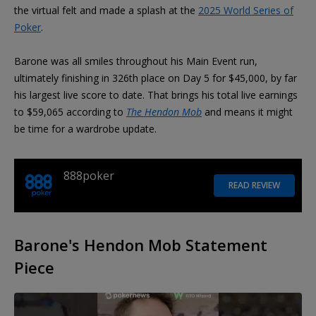
the virtual felt and made a splash at the
2025 World Series of
Poker
.
Barone was all smiles throughout his Main Event run,
ultimately finishing in 326th place on Day 5 for $45,000, by far
his largest live score to date. That brings his total live earnings
to $59,065 according to
The Hendon Mob
and means it might
be time for a wardrobe update.
888poker
READ REVIEW
Barone's Hendon Mob Statement
Piece