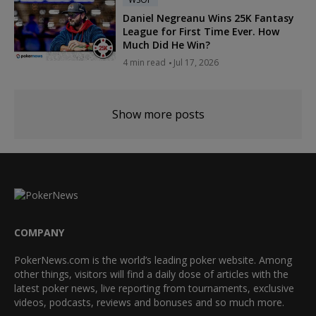
Daniel Negreanu Wins 25K Fantasy
League for First Time Ever. How
Much Did He Win?
4 min read
Jul 17, 2026
Show more posts
COMPANY
PokerNews.com is the world’s leading poker website. Among
other things, visitors will find a daily dose of articles with the
latest poker news, live reporting from tournaments, exclusive
videos, podcasts, reviews and bonuses and so much more.