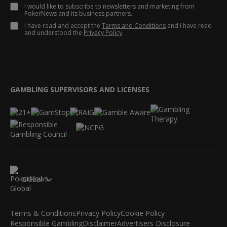
I would like to subscribe to newsletters and marketing from
PokerNews and its business partners.
I have read and accept the
Terms and Conditions
and I have read
and understood the
Privacy Policy
.
GAMBLING SUPERVISORS AND LICENSES
Global
Terms & Conditions
Privacy Policy
Cookie Policy
Responsible Gambling
Disclaimer
Advertisers Disclosure