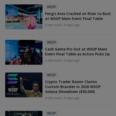
WSOP
Feng's Aces Cracked on River to Bust
at WSOP Main Event Final Table
2 min read
4 days ago
WSOP
Cash Game Pro Out at WSOP Main
Event Final Table as Action Picks Up
2 min read
4 days ago
WSOP
Crypto Trader Rasmr Claims
Custom Bracelet in 2026 WSOP
Solana Showdown ($50,000)
4 min read
4 days ago
WSOP