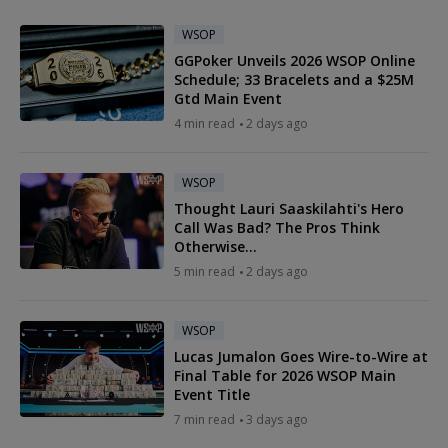
WSOP
GGPoker Unveils 2026 WSOP Online
Schedule; 33 Bracelets and a $25M
Gtd Main Event
4 min read
2 days ago
WSOP
Thought Lauri Saaskilahti's Hero
Call Was Bad? The Pros Think
Otherwise...
5 min read
2 days ago
WSOP
Lucas Jumalon Goes Wire-to-Wire at
Final Table for 2026 WSOP Main
Event Title
7 min read
3 days ago