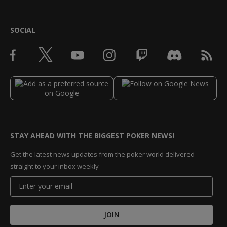
SOCIAL
STAY AHEAD WITH THE BIGGEST POKER NEWS!
Get the latest news updates from the poker world delivered
straight to your inbox weekly
JOIN