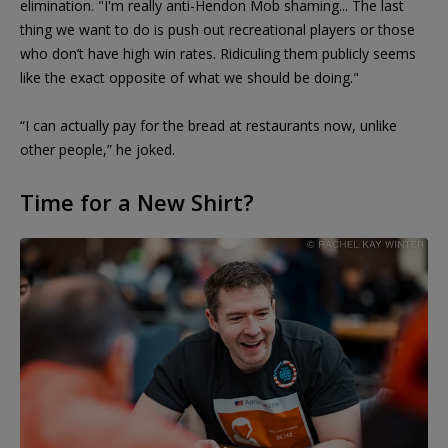
elimination. "I'm really anti-Hendon Mob shaming... The last
thing we want to do is push out recreational players or those
who don’t have high win rates. Ridiculing them publicly seems
like the exact opposite of what we should be doing."
“I can actually pay for the bread at restaurants now, unlike
other people,” he joked.
Time for a New Shirt?