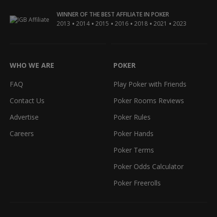
WINNER OF THE BEST AFFILIATE IN POKER
•
•
•
•
•
•
2013
2014
2015
2016
2018
2021
2023
WHO WE ARE
POKER
FAQ
Play Poker with Friends
Contact Us
Poker Rooms Reviews
Advertise
Poker Rules
Careers
Poker Hands
Poker Terms
Poker Odds Calculator
Poker Freerolls