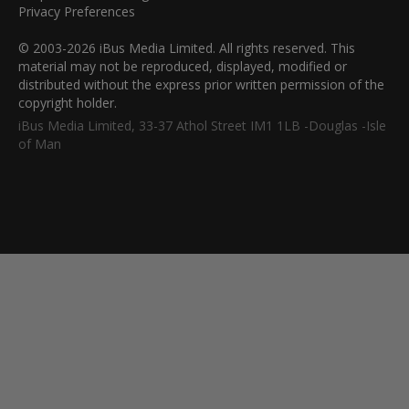
Privacy Preferences
© 2003-2026 iBus Media Limited. All rights reserved. This
material may not be reproduced, displayed, modified or
distributed without the express prior written permission of the
copyright holder.
iBus Media Limited, 33-37 Athol Street IM1 1LB -Douglas -Isle
of Man