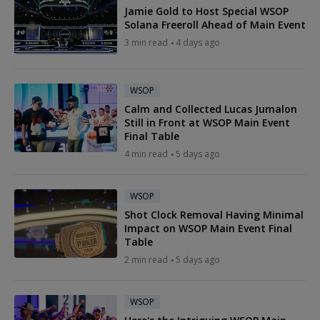
Jamie Gold to Host Special WSOP
Solana Freeroll Ahead of Main Event
3 min read
4 days ago
WSOP
Calm and Collected Lucas Jumalon
Still in Front at WSOP Main Event
Final Table
4 min read
5 days ago
WSOP
Shot Clock Removal Having Minimal
Impact on WSOP Main Event Final
Table
2 min read
5 days ago
WSOP