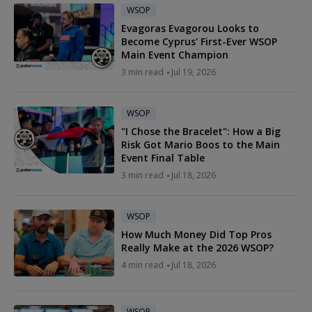
WSOP
Evagoras Evagorou Looks to
Become Cyprus' First-Ever WSOP
Main Event Champion
3 min read
Jul 19, 2026
WSOP
"I Chose the Bracelet": How a Big
Risk Got Mario Boos to the Main
Event Final Table
3 min read
Jul 18, 2026
WSOP
How Much Money Did Top Pros
Really Make at the 2026 WSOP?
4 min read
Jul 18, 2026
WSOP