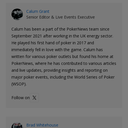
Calum Grant
Senior Editor & Live Events Executive
Calum has been a part of the PokerNews team since
September 2021 after working in the UK energy sector.
He played his first hand of poker in 2017 and
immediately fell in love with the game. Calum has
written for various poker outlets but found his home at
PokerNews, where he has contributed to various articles
and live updates, providing insights and reporting on
major poker events, including the World Series of Poker
(WSOP).
Follow on
Brad Whitehouse