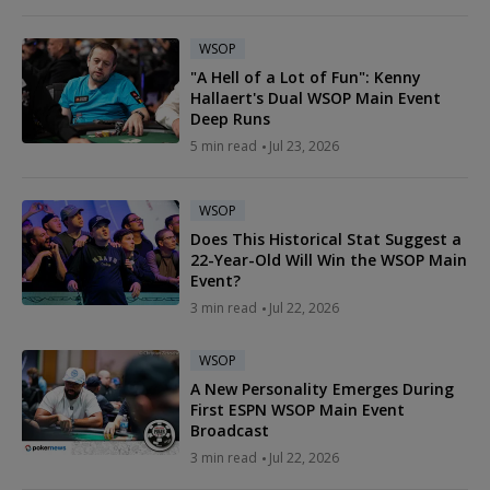
WSOP
"A Hell of a Lot of Fun": Kenny
Hallaert's Dual WSOP Main Event
Deep Runs
5 min read
Jul 23, 2026
WSOP
Does This Historical Stat Suggest a
22-Year-Old Will Win the WSOP Main
Event?
3 min read
Jul 22, 2026
WSOP
A New Personality Emerges During
First ESPN WSOP Main Event
Broadcast
3 min read
Jul 22, 2026