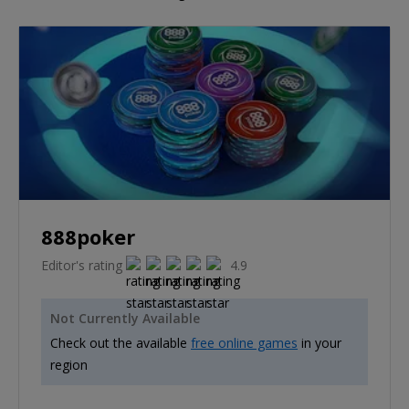
888poker
Editor's rating
4.9
Not Currently Available
Check out the available
free online games
in your
region