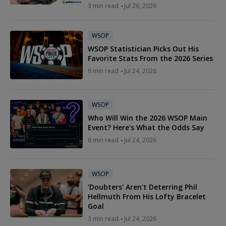
3 min read
Jul 26, 2026
WSOP
WSOP Statistician Picks Out His
Favorite Stats From the 2026 Series
6 min read
Jul 24, 2026
WSOP
Who Will Win the 2026 WSOP Main
Event? Here's What the Odds Say
6 min read
Jul 24, 2026
WSOP
'Doubters' Aren't Deterring Phil
Hellmuth From His Lofty Bracelet
Goal
3 min read
Jul 24, 2026