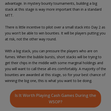
advantage. In mystery bounty tournaments, building a big
stack at this stage is way more important than in a standard
MTT.
There is little incentive to pilot over a small stack into Day 2 as
you won't be able to win bounties. It will be players putting you
at risk, not the other way round.
With a big stack, you can pressure the players who are on
fumes. When the bubble bursts, short stacks will be trying to
get their chips in the middle with some marginal holdings and
you will want to call these all-ins comfortably. A majority of the
bounties are awarded at this stage, so for your best chance of
winning the big one, this is what you want to be doing.
Is It Worth Playing Cash Games During the
WSOP?