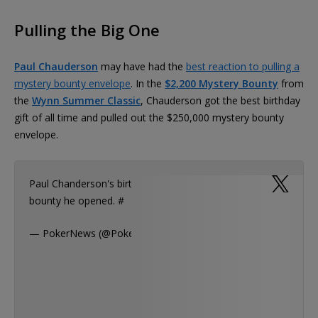
Pulling the Big One
Paul Chauderson
may have had the
best reaction to pulling a
mystery bounty envelope
. In the
$2,200 Mystery Bounty
from
the
Wynn Summer Classic
, Chauderson got the best birthday
gift of all time and pulled out the $250,000 mystery bounty
envelope.
Paul Chanderson's birthday is today. This is the
bounty he opened. #
— PokerNews (@PokerNews)