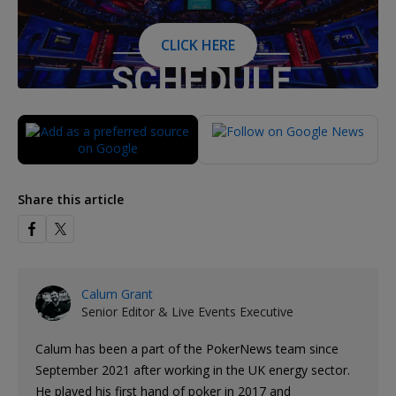
CLICK HERE
Share this article
Calum Grant
Senior Editor & Live Events Executive
Calum has been a part of the PokerNews team since
September 2021 after working in the UK energy sector.
He played his first hand of poker in 2017 and