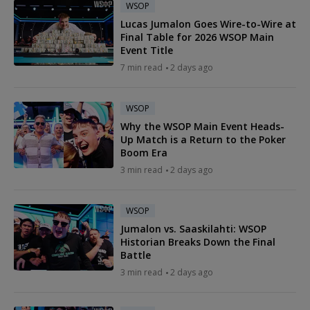
WSOP
Lucas Jumalon Goes Wire-to-Wire at
Final Table for 2026 WSOP Main
Event Title
7 min read
2 days ago
WSOP
Why the WSOP Main Event Heads-
Up Match is a Return to the Poker
Boom Era
3 min read
2 days ago
WSOP
Jumalon vs. Saaskilahti: WSOP
Historian Breaks Down the Final
Battle
3 min read
2 days ago