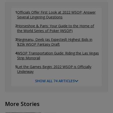
1
Officials Offer First Look at 2022 WSOP; Answer
Several Lingering Questions
2
Horseshoe & Paris: Your Guide to the Home of
the World Series of Poker (WSOP)
3
Negreanu, Deeb (as Expected) Highest Bids in
$25k WSOP Fantasy Draft
4
WSOP Transportation Guide: Riding the Las Vegas
Strip Monorail
5
Let the Games Begin: 2022 WSOP is Officially
Underway
SHOW ALL 74 ARTICLES
More Stories