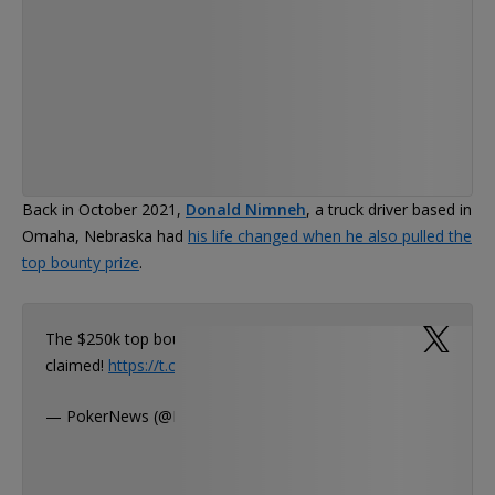
Back in October 2021,
Donald Nimneh
, a truck driver based in
Omaha, Nebraska had
his life changed when he also pulled the
top bounty prize
.
The $250k top bounty has already been
claimed!
https://t.co/Y0uFDg53J8
— PokerNews (@PokerNews)