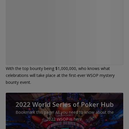
With the top bounty being $1,000,000, who knows what
celebrations will take place at the first-ever WSOP mystery
bounty event.
2022 World Series of Poker Hub
Bookmark this page! All you need to know about the
2022 WSOP is here.