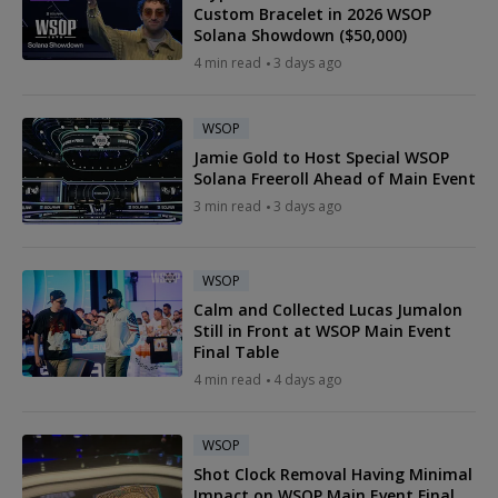
Custom Bracelet in 2026 WSOP
Solana Showdown ($50,000)
4 min read
3 days ago
WSOP
Jamie Gold to Host Special WSOP
Solana Freeroll Ahead of Main Event
3 min read
3 days ago
WSOP
Calm and Collected Lucas Jumalon
Still in Front at WSOP Main Event
Final Table
4 min read
4 days ago
WSOP
Shot Clock Removal Having Minimal
Impact on WSOP Main Event Final