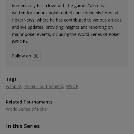
immediately fell in love with the game. Calum has
written for various poker outlets but found his home at
PokerNews, where he has contributed to various articles
and live updates, providing insights and reporting on
major poker events, including the World Series of Poker
(WSOP).
Follow on
Tags
wsop22
Poker Tournaments
WSOP
Related Tournaments
World Series of Poker
In this Series