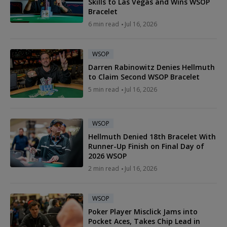
Skills to Las Vegas and Wins WSOP
Bracelet
6 min read
Jul 16, 2026
WSOP
Darren Rabinowitz Denies Hellmuth
to Claim Second WSOP Bracelet
5 min read
Jul 16, 2026
WSOP
Hellmuth Denied 18th Bracelet With
Runner-Up Finish on Final Day of
2026 WSOP
2 min read
Jul 16, 2026
WSOP
Poker Player Misclick Jams into
Pocket Aces, Takes Chip Lead in