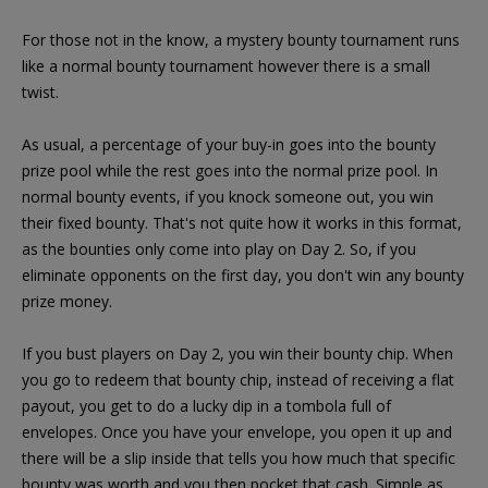
For those not in the know, a mystery bounty tournament runs
like a normal bounty tournament however there is a small
twist.
As usual, a percentage of your buy-in goes into the bounty
prize pool while the rest goes into the normal prize pool. In
normal bounty events, if you knock someone out, you win
their fixed bounty. That's not quite how it works in this format,
as the bounties only come into play on Day 2. So, if you
eliminate opponents on the first day, you don't win any bounty
prize money.
If you bust players on Day 2, you win their bounty chip. When
you go to redeem that bounty chip, instead of receiving a flat
payout, you get to do a lucky dip in a tombola full of
envelopes. Once you have your envelope, you open it up and
there will be a slip inside that tells you how much that specific
bounty was worth and you then pocket that cash. Simple as