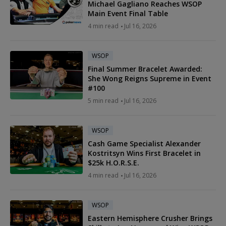
Michael Gagliano Reaches WSOP
Main Event Final Table
4 min read
Jul 16, 2026
WSOP
Final Summer Bracelet Awarded:
She Wong Reigns Supreme in Event
#100
5 min read
Jul 16, 2026
WSOP
Cash Game Specialist Alexander
Kostritsyn Wins First Bracelet in
$25k H.O.R.S.E.
4 min read
Jul 16, 2026
WSOP
Eastern Hemisphere Crusher Brings