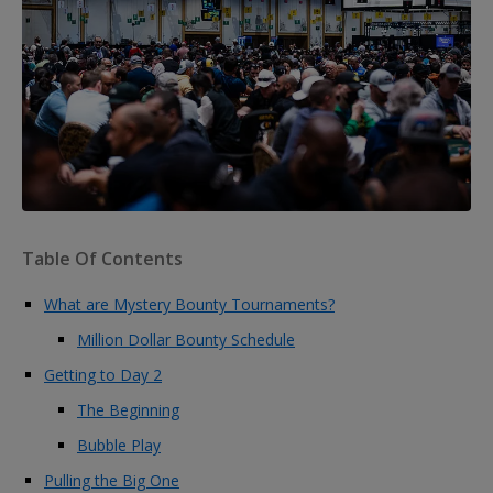
Table Of Contents
What are Mystery Bounty Tournaments?
Million Dollar Bounty Schedule
Getting to Day 2
The Beginning
Bubble Play
Pulling the Big One