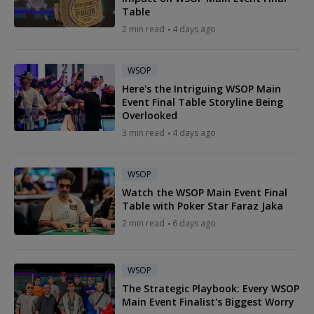
Table
2 min read
4 days ago
WSOP
Here's the Intriguing WSOP Main
Event Final Table Storyline Being
Overlooked
3 min read
4 days ago
WSOP
Watch the WSOP Main Event Final
Table with Poker Star Faraz Jaka
2 min read
6 days ago
WSOP
The Strategic Playbook: Every WSOP
Main Event Finalist's Biggest Worry