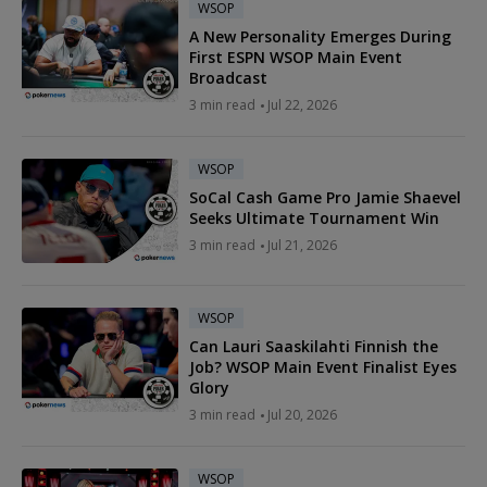
WSOP
A New Personality Emerges During
First ESPN WSOP Main Event
Broadcast
3 min read
Jul 22, 2026
WSOP
SoCal Cash Game Pro Jamie Shaevel
Seeks Ultimate Tournament Win
3 min read
Jul 21, 2026
WSOP
Can Lauri Saaskilahti Finnish the
Job? WSOP Main Event Finalist Eyes
Glory
3 min read
Jul 20, 2026
WSOP