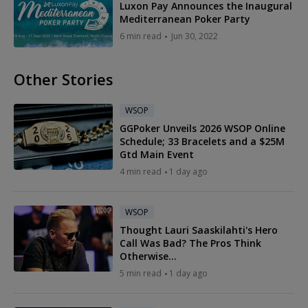
Luxon Pay Announces the Inaugural
Mediterranean Poker Party
6 min read
Jun 30, 2022
Other Stories
WSOP
GGPoker Unveils 2026 WSOP Online
Schedule; 33 Bracelets and a $25M
Gtd Main Event
4 min read
1 day ago
WSOP
Thought Lauri Saaskilahti's Hero
Call Was Bad? The Pros Think
Otherwise...
5 min read
1 day ago