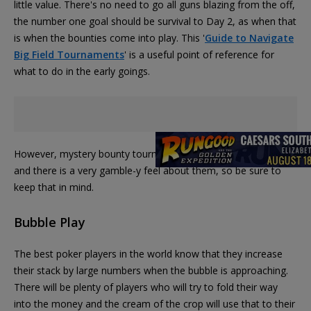
little value. There's no need to go all guns blazing from the off,
the number one goal should be survival to Day 2, as when that
is when the bounties come into play. This '
Guide to Navigate
Big Field Tournaments
' is a useful point of reference for
what to do in the early goings.
However, mystery bounty tournaments attract loose players
and there is a very gamble-y feel about them, so be sure to
keep that in mind.
Bubble Play
The best poker players in the world know that they increase
their stack by large numbers when the bubble is approaching.
There will be plenty of players who will try to fold their way
into the money and the cream of the crop will use that to their