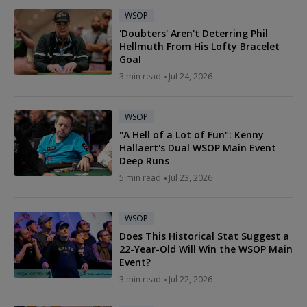
WSOP
'Doubters' Aren't Deterring Phil
Hellmuth From His Lofty Bracelet
Goal
3 min read
Jul 24, 2026
WSOP
"A Hell of a Lot of Fun": Kenny
Hallaert's Dual WSOP Main Event
Deep Runs
5 min read
Jul 23, 2026
WSOP
Does This Historical Stat Suggest a
22-Year-Old Will Win the WSOP Main
Event?
3 min read
Jul 22, 2026