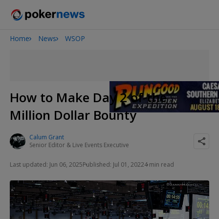
Home
News
WSOP
Onyx High Roller Series
San Diego Poker Classic
The Gateway Poker Classic
How to Make Day 2 of the
Million Dollar Bounty
Calum Grant
Senior Editor & Live Events Executive
Last updated: Jun 06, 2025
Published: Jul 01, 2022
4 min read