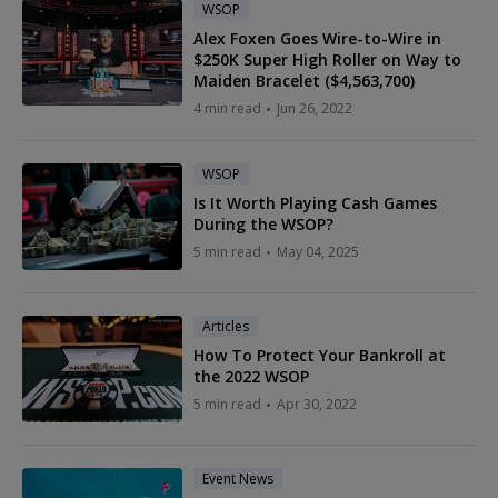
WSOP
Alex Foxen Goes Wire-to-Wire in
$250K Super High Roller on Way to
Maiden Bracelet ($4,563,700)
4 min read
Jun 26, 2022
WSOP
Is It Worth Playing Cash Games
During the WSOP?
5 min read
May 04, 2025
Articles
How To Protect Your Bankroll at
the 2022 WSOP
5 min read
Apr 30, 2022
Event News