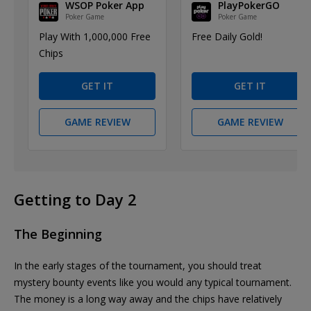
WSOP Poker App
PlayPokerGO
Poker Game
Poker Game
Play With 1,000,000 Free
Free Daily Gold!
Chips
GET IT
GET IT
GAME REVIEW
GAME REVIEW
Getting to Day 2
The Beginning
In the early stages of the tournament, you should treat
mystery bounty events like you would any typical tournament.
The money is a long way away and the chips have relatively