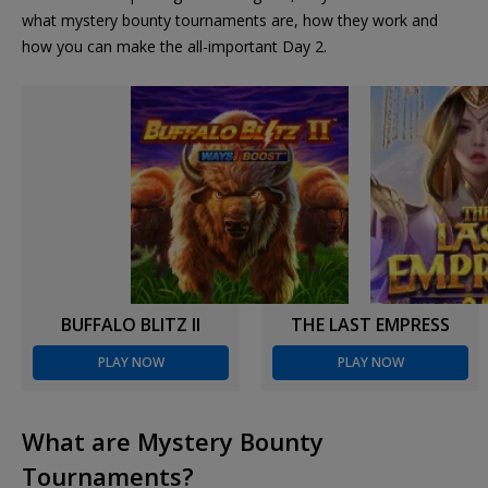
what mystery bounty tournaments are, how they work and
how you can make the all-important Day 2.
BUFFALO BLITZ II
THE LAST EMPRESS
PLAY NOW
PLAY NOW
What are Mystery Bounty
Tournaments?