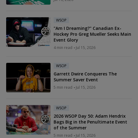
WSOP
"Am I Dreaming?" Canadian Ex-
Hockey Pro Greg Mueller Seeks Main
Event Glory
4 min read
Jul 15, 2026
WSOP
Garrett Dwire Conqueres The
Summer Saver Event
5 min read
Jul 15, 2026
WSOP
2026 WSOP Day 50: Adam Hendrix
Bags Big in the Penultimate Event
of the Summer
5 min read
Jul 15, 2026