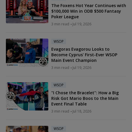
The Foxens Hot Year Continues with
$100,000 Win in ODB $500 Fantasy
Poker League
3 min read
Jul 19, 2026
WSOP
Evagoras Evagorou Looks to
Become Cyprus' First-Ever WSOP
Main Event Champion
3 min read
Jul 19, 2026
WSOP
"I Chose the Bracelet": How a Big
Risk Got Mario Boos to the Main
Event Final Table
3 min read
Jul 18, 2026
WSOP