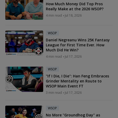
How Much Money Did Top Pros
Really Make at the 2026 WSOP?
4 min read
Jul 18, 2026
WSOP
Daniel Negreanu Wins 25K Fantasy
League for First Time Ever. How
Much Did He Win?
4 min read
Jul 17, 2026
WSOP
"If I Die, I Die": Han Feng Embraces
Grinder Mentality en Route to
WSOP Main Event FT
3 min read
Jul 17, 2026
WSOP
No More "Groundhog Day" as