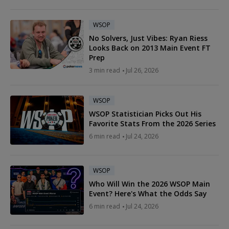
WSOP
No Solvers, Just Vibes: Ryan Riess
Looks Back on 2013 Main Event FT
Prep
3 min read
Jul 26, 2026
WSOP
WSOP Statistician Picks Out His
Favorite Stats From the 2026 Series
6 min read
Jul 24, 2026
WSOP
Who Will Win the 2026 WSOP Main
Event? Here's What the Odds Say
6 min read
Jul 24, 2026