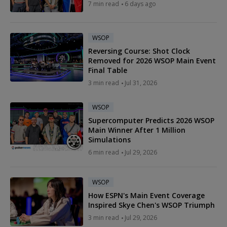
7 min read
6 days ago
WSOP
Reversing Course: Shot Clock
Removed for 2026 WSOP Main Event
Final Table
3 min read
Jul 31, 2026
WSOP
Supercomputer Predicts 2026 WSOP
Main Winner After 1 Million
Simulations
6 min read
Jul 29, 2026
WSOP
How ESPN's Main Event Coverage
Inspired Skye Chen's WSOP Triumph
3 min read
Jul 29, 2026