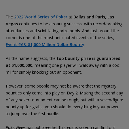
The
2022 World Series of Poker
at
Ballys and Paris, Las
Vegas
continues to be a roaring success, with record-breaking
attendances and scintillating prize pools. And just around the
corner is one of the most anticipated events of the series,
Event #68: $1,000 Million Dollar Bounty
.
As the name suggests, the
top bounty prize is guaranteed
at $1,000,000
, meaning one player will walk away with a cool
mil for simply knocking out an opponent.
However, some people may not be aware that the mystery
bounties only come into play on Day 2. Making the second day
of any poker tournament can be tough, but with a seven-figure
bounty up for grabs, you should do everything in your power
to jump over the first hurdle.
PokerNews
has put together this guide, so you can find out