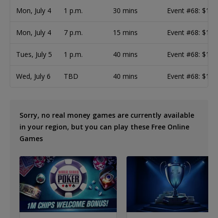
Mon, July 4
1 p.m.
30 mins
Event #68: $1,0
Mon, July 4
7 p.m.
15 mins
Event #68: $1,00
Tues, July 5
1 p.m.
40 mins
Event #68: $1,0
Wed, July 6
TBD
40 mins
Event #68: $1,0
Sorry, no real money games are currently available
in your region, but you can play these Free Online
Games