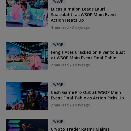
WSOP
Lucas Jumalon Leads Lauri
Saaskilahti as WSOP Main Event
Action Heats Up
4 min read
3 days ago
WSOP
Feng's Aces Cracked on River to Bust
at WSOP Main Event Final Table
2 min read
3 days ago
WSOP
Cash Game Pro Out at WSOP Main
Event Final Table as Action Picks Up
2 min read
3 days ago
WSOP
Crypto Trader Rasmr Claims