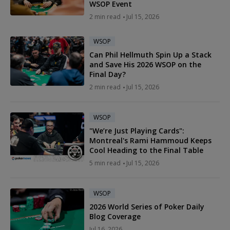
WSOP Event
2 min read
Jul 15, 2026
WSOP
Can Phil Hellmuth Spin Up a Stack
and Save His 2026 WSOP on the
Final Day?
2 min read
Jul 15, 2026
WSOP
"We’re Just Playing Cards":
Montreal's Rami Hammoud Keeps
Cool Heading to the Final Table
5 min read
Jul 15, 2026
WSOP
2026 World Series of Poker Daily
Blog Coverage
Jul 16, 2026