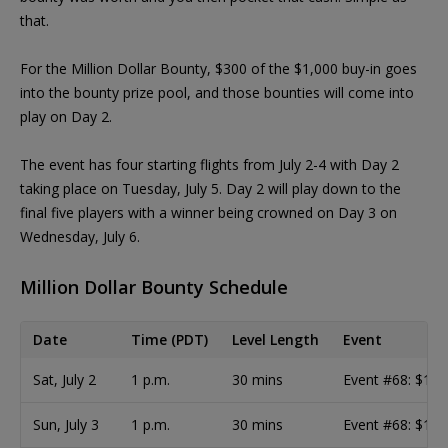
that.
For the Million Dollar Bounty, $300 of the $1,000 buy-in goes
into the bounty prize pool, and those bounties will come into
play on Day 2.
The event has four starting flights from July 2-4 with Day 2
taking place on Tuesday, July 5. Day 2 will play down to the
final five players with a winner being crowned on Day 3 on
Wednesday, July 6.
Million Dollar Bounty Schedule
Date
Time (PDT)
Level Length
Event
Sat, July 2
1 p.m.
30 mins
Event #68: $1,0
Sun, July 3
1 p.m.
30 mins
Event #68: $1,0