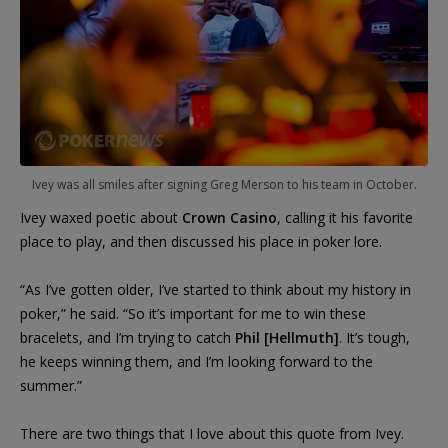
Ivey was all smiles after signing Greg Merson to his team in October.
Ivey waxed poetic about
Crown Casino
, calling it his favorite
place to play, and then discussed his place in poker lore.
“As I’ve gotten older, I’ve started to think about my history in
poker,” he said. “So it’s important for me to win these
bracelets, and I’m trying to catch
Phil [Hellmuth]
. It’s tough,
he keeps winning them, and I’m looking forward to the
summer.”
There are two things that I love about this quote from Ivey.