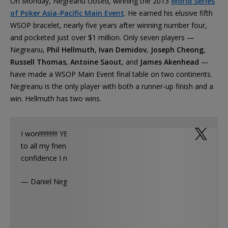
On Monday, Negreanu closed, winning the 2013
World Series
of Poker Asia-Pacific Main Event
. He earned his elusive fifth
WSOP bracelet, nearly five years after winning number four,
and pocketed just over $1 million. Only seven players —
Negreanu,
Phil Hellmuth
,
Ivan Demidov
,
Joseph Cheong
,
Russell Thomas
,
Antoine Saout
, and
James Akenhead
—
have made a WSOP Main Event final table on two continents.
Negreanu is the only player with both a runner-up finish and a
win. Hellmuth has two wins.
I won!!!!!!!!!!!! YES! Very happy right now. Thanks
to all my friends and family for giving me the
confidence I needed! So happy!!!!
— Daniel Negreanu (@RealKidPoker)