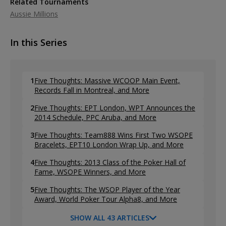
Related Tournaments
Aussie Millions
In this Series
1
Five Thoughts: Massive WCOOP Main Event,
Records Fall in Montreal, and More
2
Five Thoughts: EPT London, WPT Announces the
2014 Schedule, PPC Aruba, and More
3
Five Thoughts: Team888 Wins First Two WSOPE
Bracelets, EPT10 London Wrap Up, and More
4
Five Thoughts: 2013 Class of the Poker Hall of
Fame, WSOPE Winners, and More
5
Five Thoughts: The WSOP Player of the Year
Award, World Poker Tour Alpha8, and More
SHOW ALL 43 ARTICLES