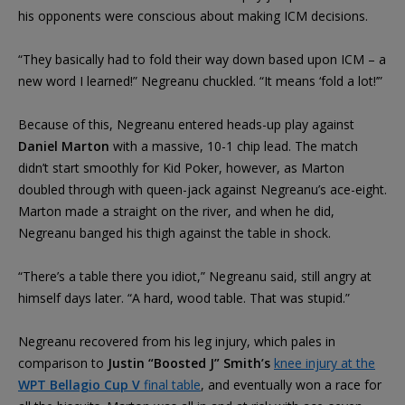
his opponents were conscious about making ICM decisions.
“They basically had to fold their way down based upon ICM – a
new word I learned!” Negreanu chuckled. “It means ‘fold a lot!’”
Because of this, Negreanu entered heads-up play against
Daniel Marton
with a massive, 10-1 chip lead. The match
didn’t start smoothly for Kid Poker, however, as Marton
doubled through with queen-jack against Negreanu’s ace-eight.
Marton made a straight on the river, and when he did,
Negreanu banged his thigh against the table in shock.
“There’s a table there you idiot,” Negreanu said, still angry at
himself days later. “A hard, wood table. That was stupid.”
Negreanu recovered from his leg injury, which pales in
comparison to
Justin “Boosted J” Smith’s
knee injury at the
WPT Bellagio Cup V
final table
, and eventually won a race for