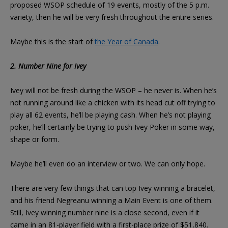
proposed WSOP schedule of 19 events, mostly of the 5 p.m.
variety, then he will be very fresh throughout the entire series.
Maybe this is the start of
the Year of Canada
.
2. Number Nine for Ivey
Ivey will not be fresh during the WSOP – he never is. When he’s
not running around like a chicken with its head cut off trying to
play all 62 events, he’ll be playing cash. When he’s not playing
poker, he’ll certainly be trying to push Ivey Poker in some way,
shape or form.
Maybe he’ll even do an interview or two. We can only hope.
There are very few things that can top Ivey winning a bracelet,
and his friend Negreanu winning a Main Event is one of them.
Still, Ivey winning number nine is a close second, even if it
came in an 81-player field with a first-place prize of $51,840.