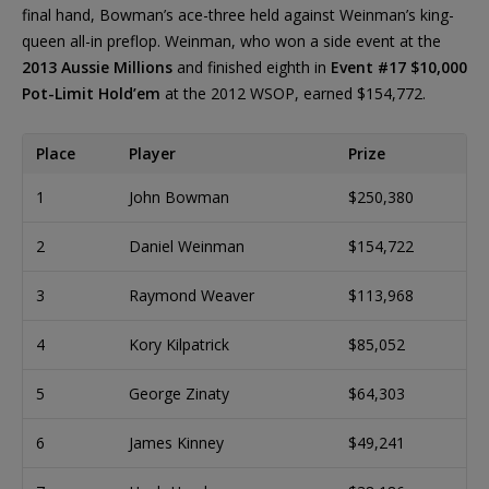
final hand, Bowman’s ace-three held against Weinman’s king-
queen all-in preflop. Weinman, who won a side event at the
2013 Aussie Millions
and finished eighth in
Event #17 $10,000
Pot-Limit Hold’em
at the 2012 WSOP, earned $154,772.
Place
Player
Prize
1
John Bowman
$250,380
2
Daniel Weinman
$154,722
3
Raymond Weaver
$113,968
4
Kory Kilpatrick
$85,052
5
George Zinaty
$64,303
6
James Kinney
$49,241