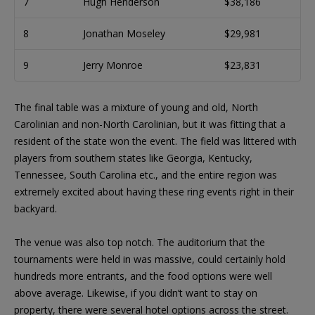
7
Hugh Henderson
$38,186
8
Jonathan Moseley
$29,981
9
Jerry Monroe
$23,831
The final table was a mixture of young and old, North
Carolinian and non-North Carolinian, but it was fitting that a
resident of the state won the event. The field was littered with
players from southern states like Georgia, Kentucky,
Tennessee, South Carolina etc., and the entire region was
extremely excited about having these ring events right in their
backyard.
The venue was also top notch. The auditorium that the
tournaments were held in was massive, could certainly hold
hundreds more entrants, and the food options were well
above average. Likewise, if you didn’t want to stay on
property, there were several hotel options across the street.