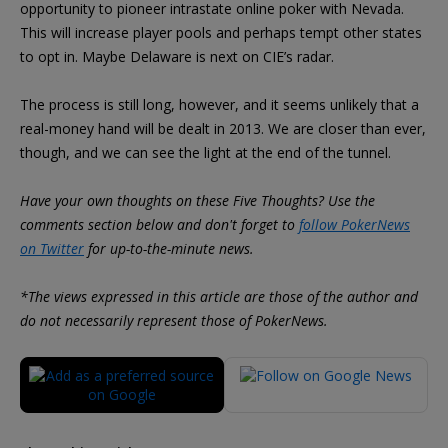
opportunity to pioneer intrastate online poker with Nevada.
This will increase player pools and perhaps tempt other states
to opt in. Maybe Delaware is next on CIE’s radar.
The process is still long, however, and it seems unlikely that a
real-money hand will be dealt in 2013. We are closer than ever,
though, and we can see the light at the end of the tunnel.
Have your own thoughts on these Five Thoughts? Use the
comments section below and don't forget to
follow PokerNews
on Twitter
for up-to-the-minute news.
*The views expressed in this article are those of the author and
do not necessarily represent those of PokerNews.