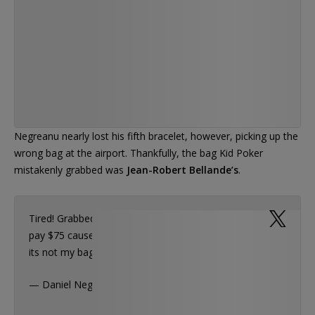
Negreanu nearly lost his fifth bracelet, however, picking up the
wrong bag at the airport. Thankfully, the bag Kid Poker
mistakenly grabbed was
Jean-Robert Bellande’s
.
Tired! Grabbed the wrong bag in LA and had to
pay $75 cause it was 2 lbs over. Then realized
its not my bag! It's @BrokeLivingJRB's bag
— Daniel Negreanu (@RealKidPoker)