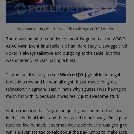
Negreanu during the Stars vs. Tilt challenge at EPT London.
There was an air of confidence about Negreanu at the WSOP
APAC Main Event final table. He had, dare I say it, swagger. Kid
Poker is always talkative and outgoing at the table, but this
was different. He was having a blast.
“It was fun. It’s crazy to see
Winfred [Yu]
go all in like eight
times in a row and he won all eight. It just made for great
television,” Negreanu said. “That’s why I guess I was having so
much fun with it, because it was really just awesome stuff.”
Not to mention that Negreanu quickly ascended to the chip
lead at the final table, and then started to pull away. Once play
reached five handed, it seemed inevitable that he was going to
win. He even started to talk about the pay jumps to make sure