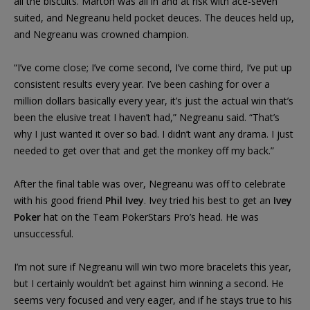
all the biscuits. Marton was all in and at risk with ace-seven
suited, and Negreanu held pocket deuces. The deuces held up,
and Negreanu was crowned champion.
“I’ve come close; I’ve come second, I’ve come third, I’ve put up
consistent results every year. I’ve been cashing for over a
million dollars basically every year, it’s just the actual win that’s
been the elusive treat I haven’t had,” Negreanu said. “That’s
why I just wanted it over so bad. I didn’t want any drama. I just
needed to get over that and get the monkey off my back.”
After the final table was over, Negreanu was off to celebrate
with his good friend
Phil Ivey
. Ivey tried his best to get an
Ivey
Poker
hat on the Team PokerStars Pro’s head. He was
unsuccessful.
I’m not sure if Negreanu will win two more bracelets this year,
but I certainly wouldn’t bet against him winning a second. He
seems very focused and very eager, and if he stays true to his