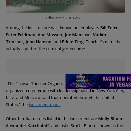
Edler at the 2010 WSOP.
Among the indicted are well-known poker players
Bill Edler
,
Peter Feldman
,
Abe Mosseri
,
Joe Mancuso
,
Vadim
Trincher
,
John Hanson
, and
Eddie Ting
. Trincher’s name is
actually a part of the criminal group name.
“The Taiwan-Trincher Organization was an international
organized-crime group with leadership based in New York City,
Kiev, and Moscow, and that operated through the United
States,” the
indictment reads
.
Other familiar names listed in the indictment are
Molly Bloom
,
Alexander Katchaloff
, and Justin Smith. Bloom known as the