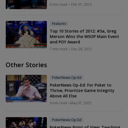
6 min read
Feb 07, 2012
Features
Top 10 Stories of 2012: #5a, Greg
Merson Wins the WSOP Main Event
and POY Award
7 min read
Dec 28, 2012
Other Stories
PokerNews Op-Ed
PokerNews Op-Ed: For Poker to
Thrive, Prioritize Game Integrity
Above All Else
9 min read
May 07, 2025
PokerNews Op-Ed
PokerNews Point of View: Teaching