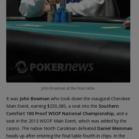
John Bowman at the final table.
It was
John Bowman
who took down the inaugural Cherokee
Main Event, earning $250,380, a seat into the
Southern
Comfort 100 Proof WSOP National Championship
, and a
seat in the 2013 WSOP Main Event, which was added by the
casino. The native North Carolinian defeated
Daniel Weinman
heads up after entering the final table fourth in chips. In the