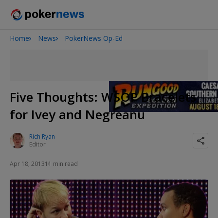
Home
News
PokerNews Op-Ed
2026 World Series of Poker
Potomac Summer Poker Open
The Gateway Poker Classic
NOIR Poker Series
Five Thoughts: WSOP Bracelets
for Ivey and Negreanu
Rich Ryan
Editor
Apr 18, 2013
11 min read