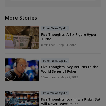
More Stories
PokerNews Op-Ed
Five Thoughts: A Six-Figure Hyper
Turbo
8 min read
Sep 04, 2012
PokerNews Op-Ed
Five Thoughts: Ivey Returns to the
World Series of Poker
10 min read
May 29, 2012
PokerNews Op-Ed
Five Thoughts: Loaning is Risky, But
Will Never Leave Poker