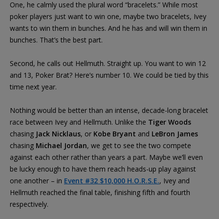
One, he calmly used the plural word “bracelets.” While most
poker players just want to win one, maybe two bracelets, Ivey
wants to win them in bunches. And he has and will win them in
bunches. That’s the best part.
Second, he calls out Hellmuth. Straight up. You want to win 12
and 13, Poker Brat? Here’s number 10. We could be tied by this
time next year.
Nothing would be better than an intense, decade-long bracelet
race between Ivey and Hellmuth. Unlike the
Tiger Woods
chasing
Jack Nicklaus
, or
Kobe Bryant
and
LeBron James
chasing
Michael Jordan
, we get to see the two compete
against each other rather than years a part. Maybe we’ll even
be lucky enough to have them reach heads-up play against
one another – in
Event #32 $10,000 H.O.R.S.E.
, Ivey and
Hellmuth reached the final table, finishing fifth and fourth
respectively.