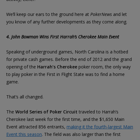
We’ll keep our ears to the ground here at
PokerNews
and let
you know of any further developments as they come along.
4. John Bowman Wins First Harrah’s Cherokee Main Event
Speaking of underground games, North Carolina is a hotbed
for private cash games. Before the end of 2012 and the grand
opening of the
Harrah’s Cherokee
poker room, the only way
to play poker in the First in Flight State was to find a home
game.
That’s all changed.
The
World Series of Poker Circuit
traveled to Harrah’s
Cherokee last week for the first time, and the $1,650 Main
Event attracted 856 entrants,
making it the fourth-largest Main
Event this season
. The field was also larger than the first