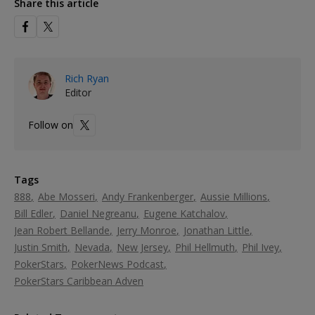
Share this article
Rich Ryan
Editor
Follow on
Tags
888
Abe Mosseri
Andy Frankenberger
Aussie Millions
Bill Edler
Daniel Negreanu
Eugene Katchalov
Jean Robert Bellande
Jerry Monroe
Jonathan Little
Justin Smith
Nevada
New Jersey
Phil Hellmuth
Phil Ivey
PokerStars
PokerNews Podcast
PokerStars Caribbean Adven