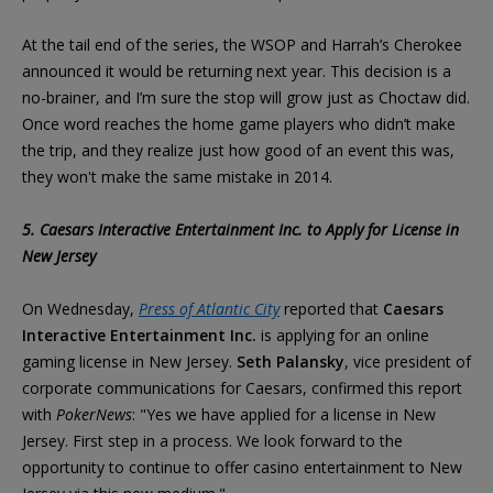
At the tail end of the series, the WSOP and Harrah’s Cherokee
announced it would be returning next year. This decision is a
no-brainer, and I’m sure the stop will grow just as Choctaw did.
Once word reaches the home game players who didn’t make
the trip, and they realize just how good of an event this was,
they won't make the same mistake in 2014.
5. Caesars Interactive Entertainment Inc. to Apply for License in
New Jersey
On Wednesday,
Press of Atlantic City
reported that
Caesars
Interactive Entertainment Inc.
is applying for an online
gaming license in New Jersey.
Seth Palansky
, vice president of
corporate communications for Caesars, confirmed this report
with
PokerNews
: "Yes we have applied for a license in New
Jersey. First step in a process. We look forward to the
opportunity to continue to offer casino entertainment to New