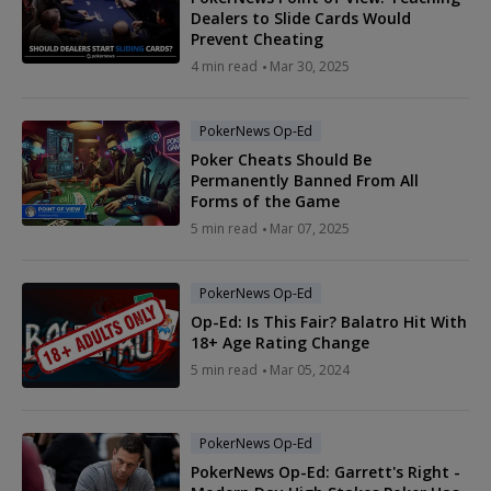
Dealers to Slide Cards Would
Prevent Cheating
4 min read
Mar 30, 2025
PokerNews Op-Ed
Poker Cheats Should Be
Permanently Banned From All
Forms of the Game
5 min read
Mar 07, 2025
PokerNews Op-Ed
Op-Ed: Is This Fair? Balatro Hit With
18+ Age Rating Change
5 min read
Mar 05, 2024
PokerNews Op-Ed
PokerNews Op-Ed: Garrett's Right -