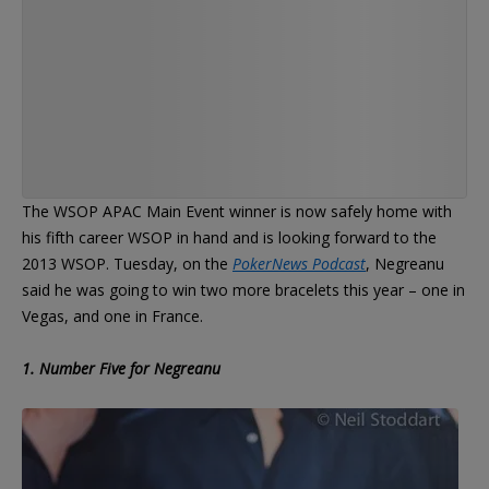
The WSOP APAC Main Event winner is now safely home with
his fifth career WSOP in hand and is looking forward to the
2013 WSOP. Tuesday, on the
PokerNews Podcast
, Negreanu
said he was going to win two more bracelets this year – one in
Vegas, and one in France.
1. Number Five for Negreanu