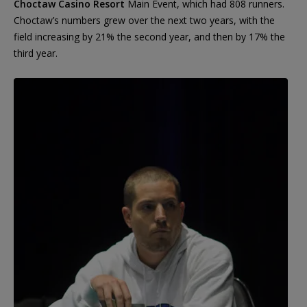
Choctaw Casino Resort
Main Event, which had 808 runners.
Choctaw’s numbers grew over the next two years, with the
field increasing by 21% the second year, and then by 17% the
third year.