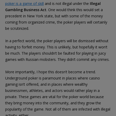
poker is a game of skill
and is not illegal under the
Illegal
Gambling Business Act
. One would think this would set a
precedent in New York state, but with some of the money
coming from organized crime, the poker players will certainly
be scrutinized.
In a perfect world, the poker players will be dismissed without
having to forfeit money. This is unlikely, but hopefully it won’t
be much. The players shouldn’t be faulted for playing in juicy
games with Russian mobsters. They didn’t commit any crimes.
More importantly, I hope this doesn’t become a trend.
Underground poker is paramount in places where casino
gaming isn’t offered, and in places where wealthy
businessmen, athletes, and actors would rather play in a
private. These games are vital for the poker world because
they bring money into the community, and they grow the
popularity of the game. Not all of them are infected with illegal
activity, either.