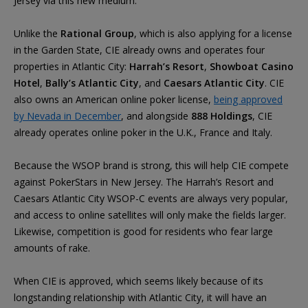
Jersey via this new medium."
Unlike the
Rational Group
, which is also applying for a license
in the Garden State, CIE already owns and operates four
properties in Atlantic City:
Harrah’s Resort
,
Showboat Casino
Hotel
,
Bally’s Atlantic City
, and
Caesars Atlantic City
. CIE
also owns an American online poker license,
being approved
by Nevada in December
, and alongside
888 Holdings
, CIE
already operates online poker in the U.K., France and Italy.
Because the WSOP brand is strong, this will help CIE compete
against PokerStars in New Jersey. The Harrah’s Resort and
Caesars Atlantic City WSOP-C events are always very popular,
and access to online satellites will only make the fields larger.
Likewise, competition is good for residents who fear large
amounts of rake.
When CIE is approved, which seems likely because of its
longstanding relationship with Atlantic City, it will have an