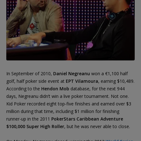
In September of 2010,
Daniel Negreanu
won a €1,100 half
golf, half poker side event at
EPT Vilamoura
, earning $10,489.
According to the
Hendon Mob
database, for the next 944
days, Negreanu didn’t win a live poker tournament. Not one.
Kid Poker recorded eight top-five finishes and earned over $3
million during that time, including $1 million for finishing
runner-up in the 2011
PokerStars Caribbean Adventure
$100,000 Super High Roller
, but he was never able to close.