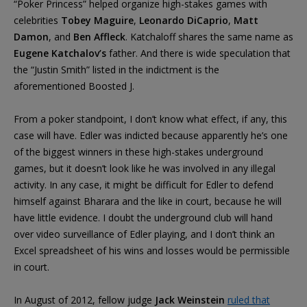
“Poker Princess” helped organize high-stakes games with
celebrities
Tobey Maguire
,
Leonardo DiCaprio
,
Matt
Damon
, and
Ben Affleck
. Katchaloff shares the same name as
Eugene Katchalov’s
father. And there is wide speculation that
the “Justin Smith” listed in the indictment is the
aforementioned Boosted J.
From a poker standpoint, I don’t know what effect, if any, this
case will have. Edler was indicted because apparently he’s one
of the biggest winners in these high-stakes underground
games, but it doesn’t look like he was involved in any illegal
activity. In any case, it might be difficult for Edler to defend
himself against Bharara and the like in court, because he will
have little evidence. I doubt the underground club will hand
over video surveillance of Edler playing, and I don’t think an
Excel spreadsheet of his wins and losses would be permissible
in court.
In August of 2012, fellow judge
Jack Weinstein
ruled that