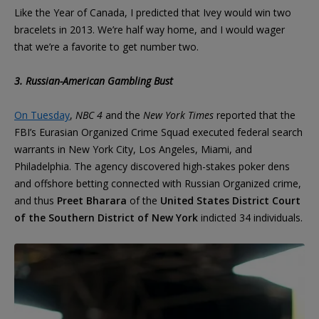
Like the Year of Canada, I predicted that Ivey would win two
bracelets in 2013. We’re half way home, and I would wager
that we’re a favorite to get number two.
3. Russian-American Gambling Bust
On Tuesday
,
NBC 4
and the
New York Times
reported that the
FBI’s Eurasian Organized Crime Squad executed federal search
warrants in New York City, Los Angeles, Miami, and
Philadelphia. The agency discovered high-stakes poker dens
and offshore betting connected with Russian Organized crime,
and thus
Preet Bharara
of the
United States District Court
of the Southern District of New York
indicted 34 individuals.