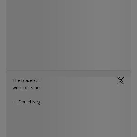
The bracelet is home safe and sound on the
wrist of its new owner!
http://t.co/FhG0keNTwr
— Daniel Negreanu (@RealKidPoker)