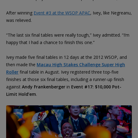
After winning
Event #3 at the WSOP APAC
, Ivey, like Negreanu,
was relieved.
“The last six final tables were really tough,” Ivey admitted. “I’m
happy that I had a chance to finish this one.”
Ivey made five final tables in 12 days at the 2012 WSOP, and
then made the
Macau High Stakes Challenge Super High
Roller
final table in August. Ivey registered three top-five
finishes at those six final tables, including a runner-up finish
against
Andy Frankenberger
in
Event #17: $10,000 Pot-
Limit Hold’em
.