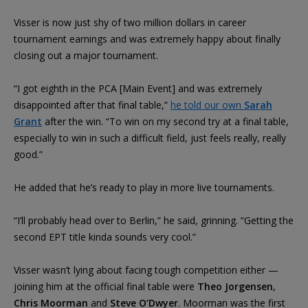
Visser is now just shy of two million dollars in career
tournament earnings and was extremely happy about finally
closing out a major tournament.
“I got eighth in the PCA [Main Event] and was extremely
disappointed after that final table,”
he told our own
Sarah
Grant
after the win. “To win on my second try at a final table,
especially to win in such a difficult field, just feels really, really
good.”
He added that he’s ready to play in more live tournaments.
“I’ll probably head over to Berlin,” he said, grinning. “Getting the
second EPT title kinda sounds very cool.”
Visser wasn’t lying about facing tough competition either —
joining him at the official final table were
Theo Jorgensen
,
Chris Moorman
and
Steve O’Dwyer
. Moorman was the first