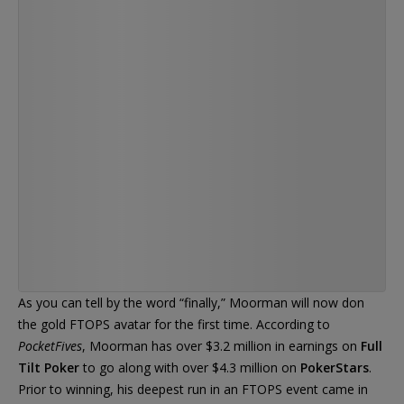
videos I grind every night just before bed :)
— Chris Moorman (@Moorman1)
As you can tell by the word “finally,” Moorman will now don
the gold FTOPS avatar for the first time. According to
PocketFives
, Moorman has over $3.2 million in earnings on
Full
Tilt Poker
to go along with over $4.3 million on
PokerStars
.
Prior to winning, his deepest run in an FTOPS event came in