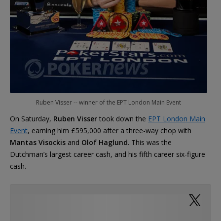
Ruben Visser -- winner of the EPT London Main Event
On Saturday,
Ruben Visser
took down the
EPT London Main
Event
, earning him £595,000 after a three-way chop with
Mantas Visockis
and
Olof Haglund
. This was the
Dutchman’s largest career cash, and his fifth career six-figure
cash.
Thanks everyone for the support and
congratulations the past days! Still feels unreal