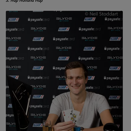
3. Hup Holland Hup