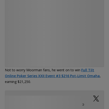
— Chris Moorman (@Moorman1)
Not to worry Moorman fans, he went on to win
Full Tilt
Online Poker Series XXII Event #3 $216 Pot-Limit Omaha
,
earning $21,250.
Finally won an FTOPS!, Of course it was in the
RUSH PLO!! Thanks @PhilGalfond for those plo