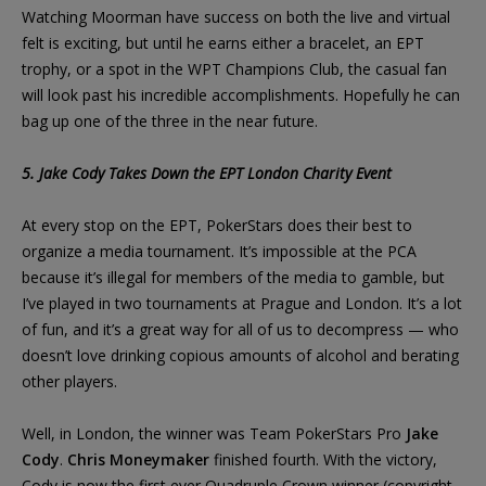
Watching Moorman have success on both the live and virtual
felt is exciting, but until he earns either a bracelet, an EPT
trophy, or a spot in the WPT Champions Club, the casual fan
will look past his incredible accomplishments. Hopefully he can
bag up one of the three in the near future.
5. Jake Cody Takes Down the EPT London Charity Event
At every stop on the EPT, PokerStars does their best to
organize a media tournament. It’s impossible at the PCA
because it’s illegal for members of the media to gamble, but
I’ve played in two tournaments at Prague and London. It’s a lot
of fun, and it’s a great way for all of us to decompress — who
doesn’t love drinking copious amounts of alcohol and berating
other players.
Well, in London, the winner was Team PokerStars Pro
Jake
Cody
.
Chris Moneymaker
finished fourth. With the victory,
Cody is now the first ever Quadruple Crown winner (copyright