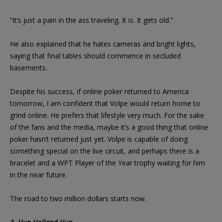
“It’s just a pain in the ass traveling. It is. It gets old.”
He also explained that he hates cameras and bright lights,
saying that final tables should commence in secluded
basements.
Despite his success, if online poker returned to America
tomorrow, I am confident that Volpe would return home to
grind online. He prefers that lifestyle very much. For the sake
of the fans and the media, maybe it’s a good thing that online
poker hasn’t returned just yet. Volpe is capable of doing
something special on the live circuit, and perhaps there is a
bracelet and a WPT Player of the Year trophy waiting for him
in the near future.
The road to two million dollars starts now.