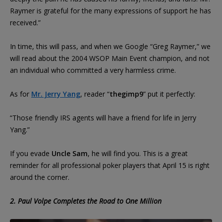
Raymer is grateful for the many expressions of support he has
received.”
In time, this will pass, and when we Google “Greg Raymer,” we
will read about the 2004 WSOP Main Event champion, and not
an individual who committed a very harmless crime.
As for
Mr. Jerry Yang
, reader “
thegimp9
” put it perfectly:
“Those friendly IRS agents will have a friend for life in Jerry
Yang.”
If you evade
Uncle Sam
, he will find you. This is a great
reminder for all professional poker players that April 15 is right
around the corner.
2. Paul Volpe Completes the Road to One Million