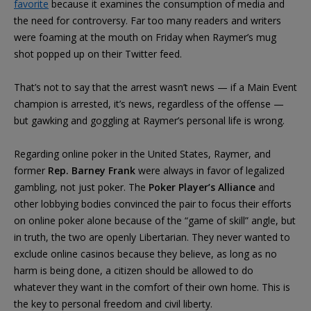
favorite
because it examines the consumption of media and
the need for controversy. Far too many readers and writers
were foaming at the mouth on Friday when Raymer’s mug
shot popped up on their Twitter feed.
That’s not to say that the arrest wasn’t news — if a Main Event
champion is arrested, it’s news, regardless of the offense —
but gawking and goggling at Raymer’s personal life is wrong.
Regarding online poker in the United States, Raymer, and
former
Rep. Barney Frank
were always in favor of legalized
gambling, not just poker. The
Poker Player’s Alliance
and
other lobbying bodies convinced the pair to focus their efforts
on online poker alone because of the “game of skill” angle, but
in truth, the two are openly Libertarian. They never wanted to
exclude online casinos because they believe, as long as no
harm is being done, a citizen should be allowed to do
whatever they want in the comfort of their own home. This is
the key to personal freedom and civil liberty.