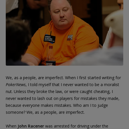
We, as a people, are imperfect. When I first started writing for
PokerNews
, I told myself that I never wanted to be a moralist
nut. Unless they broke the law, or were caught cheating, I
never wanted to lash out on players for mistakes they made,
because everyone makes mistakes. Who am I to judge
someone? We, as a people, are imperfect.
When
John Racener
was arrested for driving under the