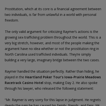
Prostitution, which at its core is a financial agreement between
two individuals, is far from unlawful in a world with personal
freedom.
The only valid argument for criticizing Raymer’s actions is the
growing sex-trafficking problem throughout the world. This is a
very big stretch, however, and most of the people making the
argument have no idea whether or not the prostitution ring in
North Carolina used trafficked individuals. They’re simply
building a very large, imaginary bridge between the two cases.
Raymer handled the situation perfectly. Rather than hiding, he
played in the
Heartland Poker Tour’s Iowa-Prairie Meadows
Racetrack Casino Hotel
stop, making Day 2. He also spoke
through his lawyer, who released the following statement:
“Mr. Raymer is very sorry for this lapse in judgment. He regrets
deeply the pain he has caused his family, friends, and fans. Mr.