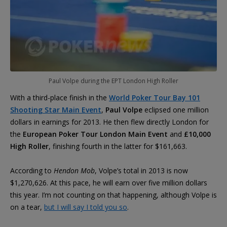
Paul Volpe during the EPT London High Roller
With a third-place finish in the
World Poker Tour Bay 101
Shooting Star Main Event
,
Paul Volpe
eclipsed one million
dollars in earnings for 2013. He then flew directly London for
the
European Poker Tour London Main Event
and
£10,000
High Roller
, finishing fourth in the latter for $161,663.
According to
Hendon Mob
, Volpe’s total in 2013 is now
$1,270,626. At this pace, he will earn over five million dollars
this year. I’m not counting on that happening, although Volpe is
on a tear,
but I will say I told you so
.