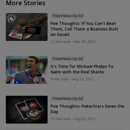
More Stories
PokerNews Op-Ed
Five Thoughts: If You Can’t Beat
Them, Call Them a Business Built
on Deceit
12 min read
Mar 05, 2013
PokerNews Op-Ed
It's Time for Michael Phelps To
Swim with the Real Sharks
9 min read
Aug 16, 2012
PokerNews Op-Ed
Five Thoughts: PokerStars Saves the
Day
13 min read
Aug 02, 2012