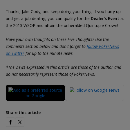
Thanks, Jake Cody, and keep doing your thing. If you hurry up
and get a job dealing, you can qualify for the
Dealer’s Event
at
the 2013 WSOP and attain the unheralded Quintuple Crown!
Have your own thoughts on these Five Thoughts? Use the
comments section below and don't forget to
follow PokerNews
on Twitter
for up-to-the-minute news.
*The views expressed in this article are those of the author and
do not necessarily represent those of PokerNews.
Share this article