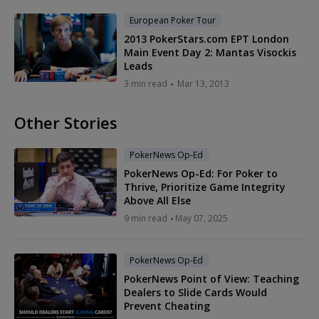
European Poker Tour
2013 PokerStars.com EPT London
Main Event Day 2: Mantas Visockis
Leads
3 min read
Mar 13, 2013
Other Stories
PokerNews Op-Ed
PokerNews Op-Ed: For Poker to
Thrive, Prioritize Game Integrity
Above All Else
9 min read
May 07, 2025
PokerNews Op-Ed
PokerNews Point of View: Teaching
Dealers to Slide Cards Would
Prevent Cheating