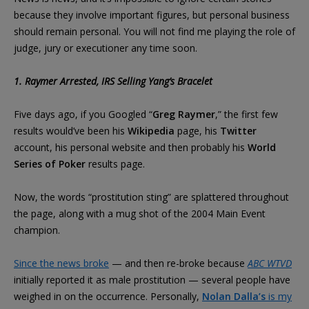
because they involve important figures, but personal business
should remain personal. You will not find me playing the role of
judge, jury or executioner any time soon.
1. Raymer Arrested, IRS Selling Yang’s Bracelet
Five days ago, if you Googled “
Greg Raymer
,” the first few
results would’ve been his
Wikipedia
page, his
Twitter
account, his personal website and then probably his
World
Series of Poker
results page.
Now, the words “prostitution sting” are splattered throughout
the page, along with a mug shot of the 2004 Main Event
champion.
Since the news broke
— and then re-broke because
ABC WTVD
initially reported it as male prostitution — several people have
weighed in on the occurrence. Personally,
Nolan Dalla’s
is my