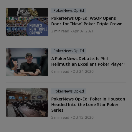
PokerNews Op-Ed
PokerNews Op-Ed: WSOP Opens
Door for "New" Poker Triple Crown
3 min read
Apr 07, 2021
PokerNews Op-Ed
A PokerNews Debate: Is Phil
Hellmuth an Excellent Poker Player?
6 min read
Oct 24, 2020
PokerNews Op-Ed
PokerNews Op-Ed: Poker in Houston
Headed Into the Lone Star Poker
Series
5 min read
Oct 15, 2020