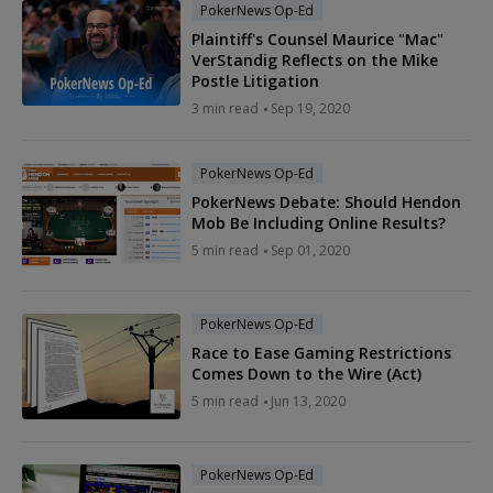
PokerNews Op-Ed
Plaintiff's Counsel Maurice "Mac"
VerStandig Reflects on the Mike
Postle Litigation
3 min read
Sep 19, 2020
PokerNews Op-Ed
PokerNews Debate: Should Hendon
Mob Be Including Online Results?
5 min read
Sep 01, 2020
PokerNews Op-Ed
Race to Ease Gaming Restrictions
Comes Down to the Wire (Act)
5 min read
Jun 13, 2020
PokerNews Op-Ed