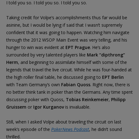
I told you so. I told you so. I told you so.
Taking credit for Volpe’s accomplishments thus far would be
asinine, but I would be lying if said that I wasn’t supremely
confident that it was going to happen. Watching him navigate
through the 2012 WSOP Main Event was very telling, and his
hunger to win was evident at
EPT Prague
. He’s also
surrounded by very talented players like
Mark “dipthrong”
Herm
, and beginning to assimilate himself with some of the
legends that travel the live circuit. While he was four-handed at
the high roller final table, he discussed going to
EPT Berlin
with Team Germany’s own
Fabian Quoss
. Right now, there is
no better think tank in poker than the Germans. Any time spent
discussing poker with Quoss,
Tobias Reinkemeier
,
Philipp
Gruissem
or
Igor Kurganov
is invaluable.
Still, when I asked Volpe about traveling the circuit on last
week’s episode of the
PokerNews Podcast
, he didn’t sound
thrilled.