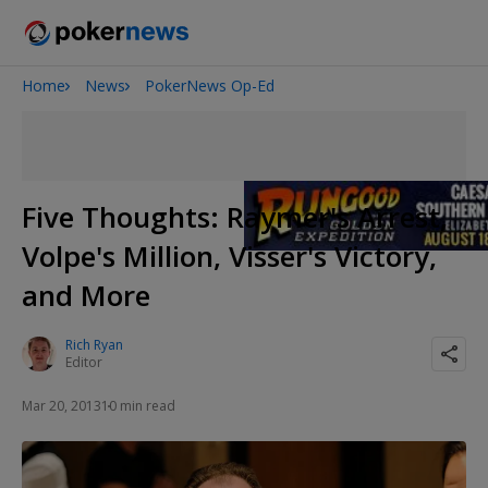
Home
News
PokerNews Op-Ed
San Diego Poker Classic
The Gateway Poker Classic
Five Thoughts: Raymer's Arrest,
Volpe's Million, Visser's Victory,
and More
Rich Ryan
Editor
Mar 20, 2013
10 min read