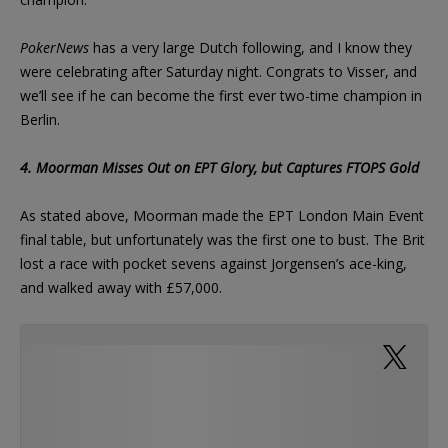
PokerNews
has a very large Dutch following, and I know they
were celebrating after Saturday night. Congrats to Visser, and
we’ll see if he can become the first ever two-time champion in
Berlin.
4. Moorman Misses Out on EPT Glory, but Captures FTOPS Gold
As stated above, Moorman made the EPT London Main Event
final table, but unfortunately was the first one to bust. The Brit
lost a race with pocket sevens against Jorgensen’s ace-king,
and walked away with £57,000.
Busted in 8th place for 57k, lost flip to theo 77
v ak for 2.5 mill and a real shot. Thanks so
much to everyone who supported me
#eptlondon