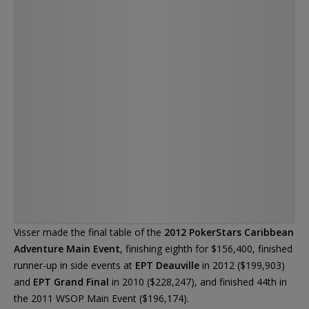
— Ruben Visser (@rubenrtv)
Visser made the final table of the
2012 PokerStars Caribbean
Adventure Main Event
, finishing eighth for $156,400, finished
runner-up in side events at
EPT Deauville
in 2012 ($199,903)
and
EPT Grand Final
in 2010 ($228,247), and finished 44th in
the 2011 WSOP Main Event ($196,174).