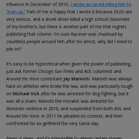
influence in December of 2010,
I wrote an op-ed telling him to
“man up.”
Part of me is happy that I wrote it because DUI’s are
very serious, and a drunk driver killed a high school classmate
of my brother’s, but there is another part of me that regrets
publishing that column. I’m sure Racener was chastised by
countless people around him after his arrest, why did I need to
pile on?
It’s easy to be hypocritical when given the power of publishing,
just ask former
Chicago Sun-Times
and
AOL
columnist and
Around the Horn
contestant
Jay Mariotti
. Mariotti was always
hard on athletes who broke the law, and was particularly tough
on
Michael Vick
after he was arrested for dog fighting, but it
was all a sham. Mariotti the moralist was arrested for
domestic violence in 2010, and suspended from both
AOL
and
Around the Horn
. In 2011 he pleaded no contest, and then
confronted his ex-girlfriend the very same day.
News is news, and it’s impossible to ignore certain stories