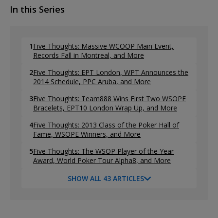
In this Series
1
Five Thoughts: Massive WCOOP Main Event,
Records Fall in Montreal, and More
2
Five Thoughts: EPT London, WPT Announces the
2014 Schedule, PPC Aruba, and More
3
Five Thoughts: Team888 Wins First Two WSOPE
Bracelets, EPT10 London Wrap Up, and More
4
Five Thoughts: 2013 Class of the Poker Hall of
Fame, WSOPE Winners, and More
5
Five Thoughts: The WSOP Player of the Year
Award, World Poker Tour Alpha8, and More
SHOW ALL 43 ARTICLES