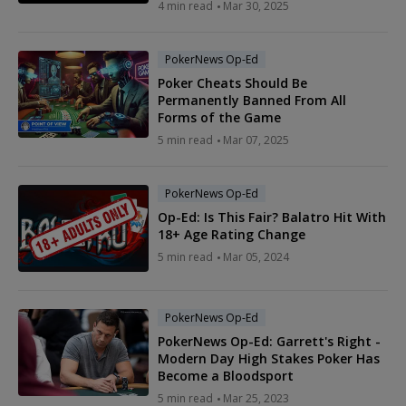
4 min read
Mar 30, 2025
PokerNews Op-Ed
Poker Cheats Should Be
Permanently Banned From All
Forms of the Game
5 min read
Mar 07, 2025
PokerNews Op-Ed
Op-Ed: Is This Fair? Balatro Hit With
18+ Age Rating Change
5 min read
Mar 05, 2024
PokerNews Op-Ed
PokerNews Op-Ed: Garrett's Right -
Modern Day High Stakes Poker Has
Become a Bloodsport
5 min read
Mar 25, 2023