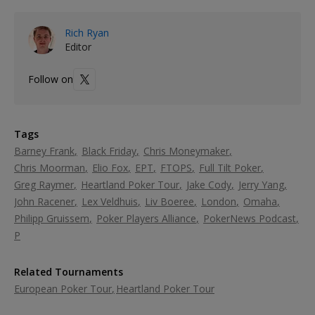
Rich Ryan
Editor
Follow on
Tags
Barney Frank
Black Friday
Chris Moneymaker
Chris Moorman
Elio Fox
EPT
FTOPS
Full Tilt Poker
Greg Raymer
Heartland Poker Tour
Jake Cody
Jerry Yang
John Racener
Lex Veldhuis
Liv Boeree
London
Omaha
Philipp Gruissem
Poker Players Alliance
PokerNews Podcast
P
Related Tournaments
European Poker Tour
Heartland Poker Tour