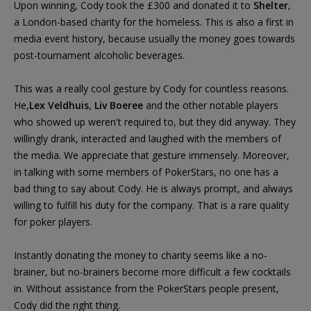
Upon winning, Cody took the £300 and donated it to
Shelter
,
a London-based charity for the homeless. This is also a first in
media event history, because usually the money goes towards
post-tournament alcoholic beverages.
This was a really cool gesture by Cody for countless reasons.
He,
Lex Veldhuis
,
Liv Boeree
and the other notable players
who showed up weren't required to, but they did anyway. They
willingly drank, interacted and laughed with the members of
the media. We appreciate that gesture immensely. Moreover,
in talking with some members of PokerStars, no one has a
bad thing to say about Cody. He is always prompt, and always
willing to fulfill his duty for the company. That is a rare quality
for poker players.
Instantly donating the money to charity seems like a no-
brainer, but no-brainers become more difficult a few cocktails
in. Without assistance from the PokerStars people present,
Cody did the right thing.