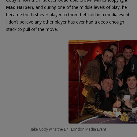
Mad Harper
), and during one of the middle levels of play, he
became the first ever player to three-bet-fold in a media event.
I don’t believe any other player has ever had a deep enough
stack to pull off the move.
Jake Cody wins the EPT London Media Event