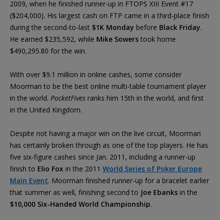
2009, when he finished runner-up in FTOPS XIII Event #17
($204,000). His largest cash on FTP came in a third-place finish
during the second-to-last
$1K Monday
before
Black Friday
.
He earned $235,592, while
Mike Sowers
took home
$490,295.80 for the win.
With over $9.1 million in online cashes, some consider
Moorman to be the best online multi-table tournament player
in the world.
PocketFives
ranks him 15th in the world, and first
in the United Kingdom.
Despite not having a major win on the live circuit, Moorman
has certainly broken through as one of the top players. He has
five six-figure cashes since Jan. 2011, including a runner-up
finish to
Elio Fox
in the 2011
World Series of Poker Europe
Main Event
. Moorman finished runner-up for a bracelet earlier
that summer as well, finishing second to
Joe Ebanks
in the
$10,000 Six-Handed World Championship
.