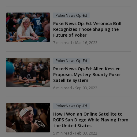
PokerNews Op-Ed
PokerNews Op-Ed: Veronica Brill
Recognizes Those Shaping the
Future of Poker
7 min read
Mar 16, 2023
PokerNews Op-Ed
PokerNews Op-Ed: Allen Kessler
Proposes Mystery Bounty Poker
Satellite System
6 min read
Sep 03, 2022
PokerNews Op-Ed
How I Won an Online Satellite to
RGPS San Diego While Playing from
the United States
5 min read
Feb 03, 2022