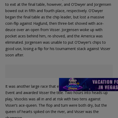
to exit at the final table, however, and O’Dwyer and Jorgensen
bowed out in fifth and fourth place, respectively. O’Dwyer
began the final table as the chip leader, but lost a massive
coin-flip against Haglund, then three-bet shoved with ace-
deuce over an open from Visser. Jorgensen woke up with
pocket aces behind him, re-shoved, and the America was
eliminated. Jorgensen was unable to put O’Dwyer’s chips to
good use, losing a flip for his tournament stack against Visser
soon after.
It was another large race that ended the EPT London Main
Event and awarded Visser the title. Two hours into heads-up
play, Visockis was all in and at risk with two tens against
Visser’s ace-queen. The flop and turn were both dry, but the
queen of hearts spiked on the river, and Visser was the
champion.