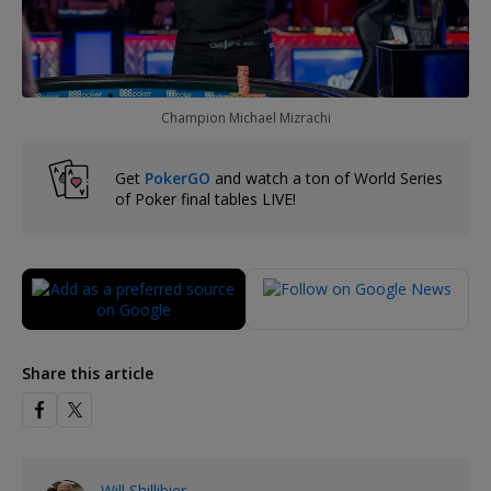
Champion Michael Mizrachi
Get
PokerGO
and watch a ton of World Series
of Poker final tables LIVE!
Share this article
Will Shillibier