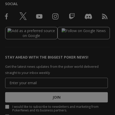
SOCIAL
STAY AHEAD WITH THE BIGGEST POKER NEWS!
Get the latest news updates from the poker world delivered
straight to your inbox weekly
JOIN
I would like to subscribe to newsletters and marketing from
PokerNews and its business partners.