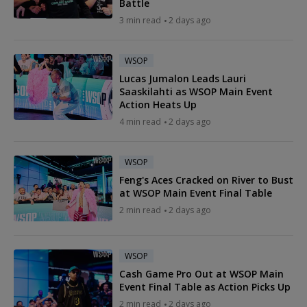
Battle
3 min read
2 days ago
WSOP
Lucas Jumalon Leads Lauri
Saaskilahti as WSOP Main Event
Action Heats Up
4 min read
2 days ago
WSOP
Feng's Aces Cracked on River to Bust
at WSOP Main Event Final Table
2 min read
2 days ago
WSOP
Cash Game Pro Out at WSOP Main
Event Final Table as Action Picks Up
2 min read
2 days ago