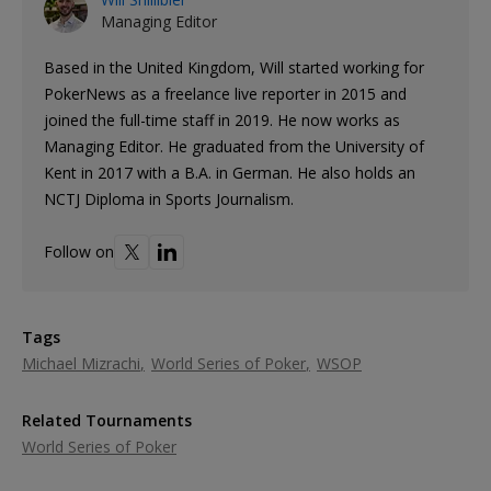
Managing Editor
Based in the United Kingdom, Will started working for
PokerNews as a freelance live reporter in 2015 and
joined the full-time staff in 2019. He now works as
Managing Editor. He graduated from the University of
Kent in 2017 with a B.A. in German. He also holds an
NCTJ Diploma in Sports Journalism.
Follow on
Tags
Michael Mizrachi
World Series of Poker
WSOP
Related Tournaments
World Series of Poker