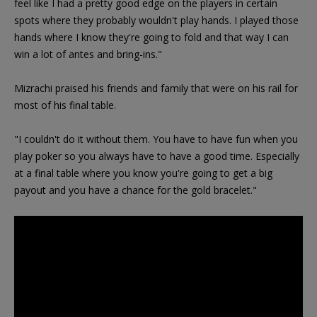
feel like I had a pretty good edge on the players in certain
spots where they probably wouldn't play hands. I played those
hands where I know they're going to fold and that way I can
win a lot of antes and bring-ins."
Mizrachi praised his friends and family that were on his rail for
most of his final table.
"I couldn't do it without them. You have to have fun when you
play poker so you always have to have a good time. Especially
at a final table where you know you're going to get a big
payout and you have a chance for the gold bracelet."