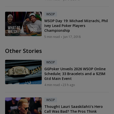
WSOP
WSOP Day 19: Michael Mizrachi, Phil
Ivey Lead Poker Players
Championship
5 min read
Jun 17, 2018
Other Stories
WSOP
GGPoker Unveils 2026 WSOP Online
Schedule; 33 Bracelets and a $25M
Gtd Main Event
4 min read
23 h ago
WSOP
Thought Lauri Saaskilahti's Hero
Call Was Bad? The Pros Think