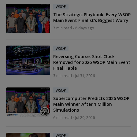
WSOP
The Strategic Playbook: Every WSOP
Main Event Finalist's Biggest Worry
7 min read
6 days ago
WSOP
Reversing Course: Shot Clock
Removed for 2026 WSOP Main Event
Final Table
3 min read
Jul 31, 2026
WSOP
Supercomputer Predicts 2026 WSOP
Main Winner After 1 Million
Simulations
6 min read
Jul 29, 2026
WSOP