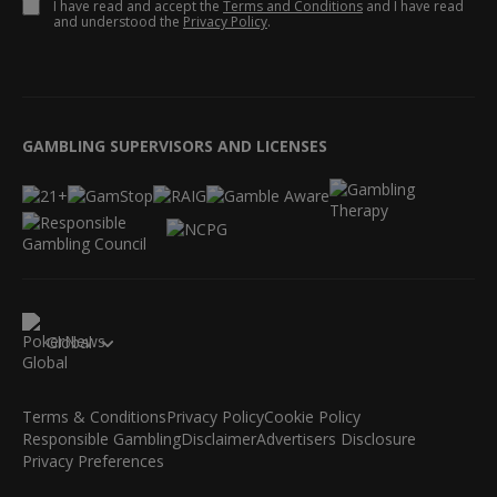
I have read and accept the
Terms and Conditions
and I have read
and understood the
Privacy Policy
.
GAMBLING SUPERVISORS AND LICENSES
Global
Terms & Conditions
Privacy Policy
Cookie Policy
Responsible Gambling
Disclaimer
Advertisers Disclosure
Privacy Preferences