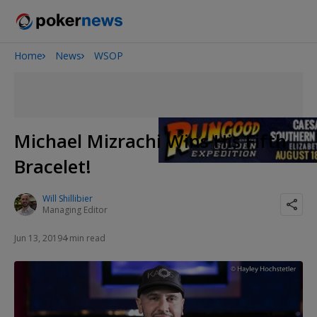
Home
News
WSOP
Onyx High Roller Series
Potomac Summer Poker Open
The Gateway Poker Classic
NOIR Poker Series
Michael Mizrachi Wins His Fifth
Bracelet!
Will Shillibier
Managing Editor
Jun 13, 2019
4 min read