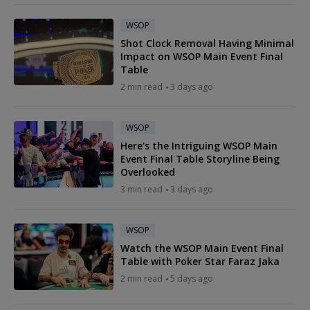
WSOP
Shot Clock Removal Having Minimal
Impact on WSOP Main Event Final
Table
2 min read
3 days ago
WSOP
Here's the Intriguing WSOP Main
Event Final Table Storyline Being
Overlooked
3 min read
3 days ago
WSOP
Watch the WSOP Main Event Final
Table with Poker Star Faraz Jaka
2 min read
5 days ago