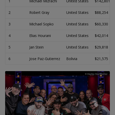
1
Michael Mizrachi
United States
$142,801
2
Robert Gray
United States
$88,254
3
Michael Sopko
United States
$60,330
4
Elias Hourani
United States
$42,014
5
Jan Stein
United States
$29,818
6
Jose Paz-Gutierrez
Bolivia
$21,575