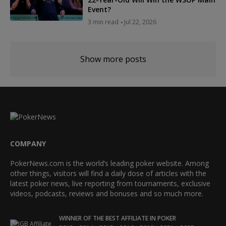
Event?
3 min read
Jul 22, 2026
Show more posts
COMPANY
PokerNews.com is the world’s leading poker website. Among
other things, visitors will find a daily dose of articles with the
latest poker news, live reporting from tournaments, exclusive
videos, podcasts, reviews and bonuses and so much more.
WINNER OF THE BEST AFFILIATE IN POKER