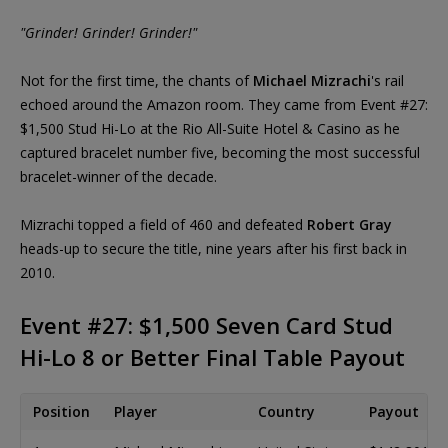
"Grinder! Grinder! Grinder!"
Not for the first time, the chants of
Michael Mizrachi
's rail
echoed around the Amazon room. They came from Event #27:
$1,500 Stud Hi-Lo at the Rio All-Suite Hotel & Casino as he
captured bracelet number five, becoming the most successful
bracelet-winner of the decade.
Mizrachi topped a field of 460 and defeated
Robert Gray
heads-up to secure the title, nine years after his first back in
2010.
Event #27: $1,500 Seven Card Stud
Hi-Lo 8 or Better Final Table Payout
Position
Player
Country
Payout