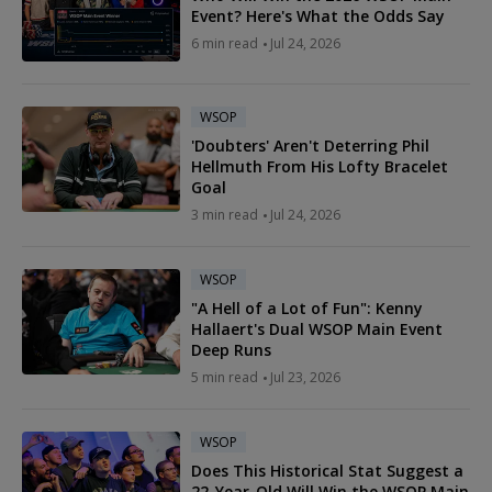
Event? Here's What the Odds Say
6 min read
Jul 24, 2026
WSOP
'Doubters' Aren't Deterring Phil
Hellmuth From His Lofty Bracelet
Goal
3 min read
Jul 24, 2026
WSOP
"A Hell of a Lot of Fun": Kenny
Hallaert's Dual WSOP Main Event
Deep Runs
5 min read
Jul 23, 2026
WSOP
Does This Historical Stat Suggest a
22-Year-Old Will Win the WSOP Main