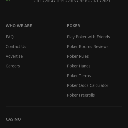
•
•
•
•
•
•
2013
2014
2015
2016
2018
2021
2023
WHO WE ARE
POKER
FAQ
Play Poker with Friends
Contact Us
Poker Rooms Reviews
Advertise
Poker Rules
Careers
Poker Hands
Poker Terms
Poker Odds Calculator
Poker Freerolls
CASINO