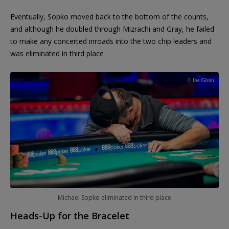
Eventually, Sopko moved back to the bottom of the counts,
and although he doubled through Mizrachi and Gray, he failed
to make any concerted inroads into the two chip leaders and
was eliminated in third place
Michael Sopko eliminated in third place
Heads-Up for the Bracelet