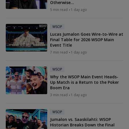
Otherwise...
5 min read
1 day ago
WSOP
Lucas Jumalon Goes Wire-to-Wire at
Final Table for 2026 WSOP Main
Event Title
7 min read
1 day ago
WSOP
Why the WSOP Main Event Heads-
Up Match is a Return to the Poker
Boom Era
3 min read
1 day ago
WSOP
Jumalon vs. Saaskilahti: WSOP
Historian Breaks Down the Final