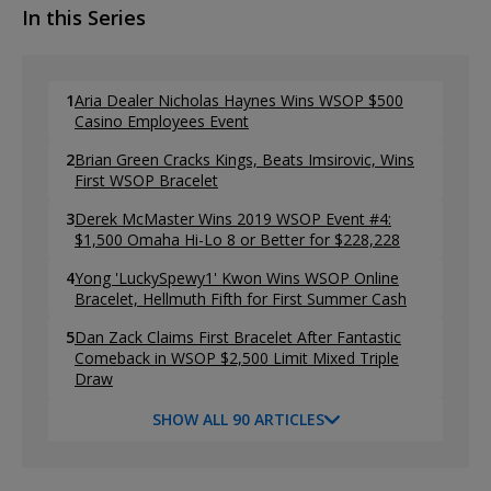
In this Series
1
Aria Dealer Nicholas Haynes Wins WSOP $500
Casino Employees Event
2
Brian Green Cracks Kings, Beats Imsirovic, Wins
First WSOP Bracelet
3
Derek McMaster Wins 2019 WSOP Event #4:
$1,500 Omaha Hi-Lo 8 or Better for $228,228
4
Yong 'LuckySpewy1' Kwon Wins WSOP Online
Bracelet, Hellmuth Fifth for First Summer Cash
5
Dan Zack Claims First Bracelet After Fantastic
Comeback in WSOP $2,500 Limit Mixed Triple
Draw
SHOW ALL 90 ARTICLES