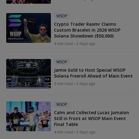
WSOP
Crypto Trader Rasmr Claims
Custom Bracelet in 2026 WSOP
Solana Showdown ($50,000)
4 min read
2 days ago
WSOP
Jamie Gold to Host Special WSOP
Solana Freeroll Ahead of Main Event
3 min read
2 days ago
WSOP
Calm and Collected Lucas Jumalon
Still in Front at WSOP Main Event
Final Table
4 min read
3 days ago