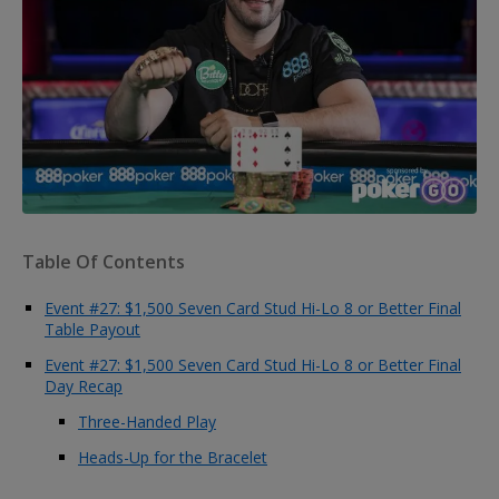
Table Of Contents
Event #27: $1,500 Seven Card Stud Hi-Lo 8 or Better Final
Table Payout
Event #27: $1,500 Seven Card Stud Hi-Lo 8 or Better Final
Day Recap
Three-Handed Play
Heads-Up for the Bracelet