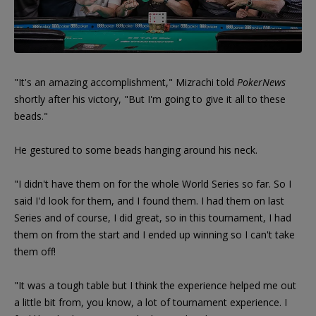
"It's an amazing accomplishment," Mizrachi told
PokerNews
shortly after his victory, "But I'm going to give it all to these
beads."
He gestured to some beads hanging around his neck.
"I didn't have them on for the whole World Series so far. So I
said I'd look for them, and I found them. I had them on last
Series and of course, I did great, so in this tournament, I had
them on from the start and I ended up winning so I can't take
them off!
"It was a tough table but I think the experience helped me out
a little bit from, you know, a lot of tournament experience. I