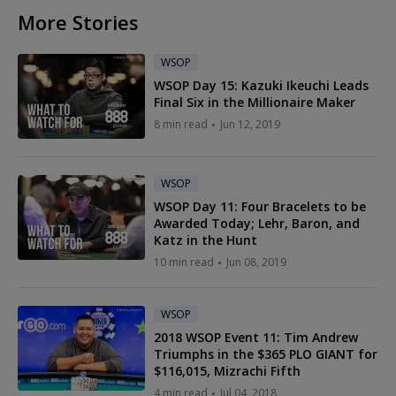
More Stories
WSOP
WSOP Day 15: Kazuki Ikeuchi Leads
Final Six in the Millionaire Maker
8 min read
Jun 12, 2019
WSOP
WSOP Day 11: Four Bracelets to be
Awarded Today; Lehr, Baron, and
Katz in the Hunt
10 min read
Jun 08, 2019
WSOP
2018 WSOP Event 11: Tim Andrew
Triumphs in the $365 PLO GIANT for
$116,015, Mizrachi Fifth
4 min read
Jul 04, 2018