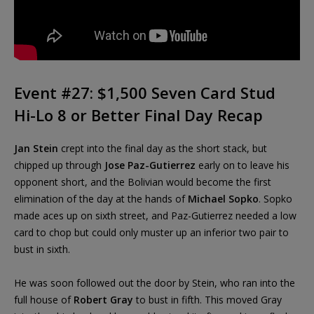
Event #27: $1,500 Seven Card Stud
Hi-Lo 8 or Better Final Day Recap
Jan Stein
crept into the final day as the short stack, but
chipped up through
Jose Paz-Gutierrez
early on to leave his
opponent short, and the Bolivian would become the first
elimination of the day at the hands of
Michael Sopko
. Sopko
made aces up on sixth street, and Paz-Gutierrez needed a low
card to chop but could only muster up an inferior two pair to
bust in sixth.
He was soon followed out the door by Stein, who ran into the
full house of
Robert Gray
to bust in fifth. This moved Gray