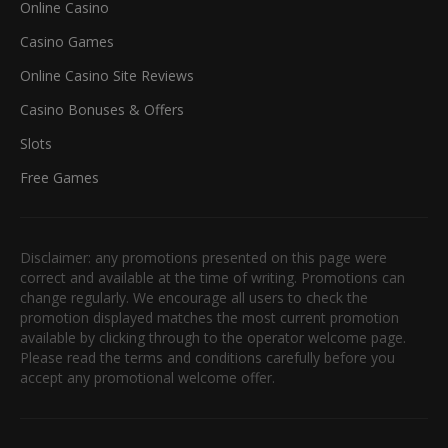
Online Casino
Casino Games
Online Casino Site Reviews
Casino Bonuses & Offers
Slots
Free Games
Disclaimer: any promotions presented on this page were
correct and available at the time of writing. Promotions can
change regularly. We encourage all users to check the
promotion displayed matches the most current promotion
available by clicking through to the operator welcome page.
Please read the terms and conditions carefully before you
accept any promotional welcome offer.