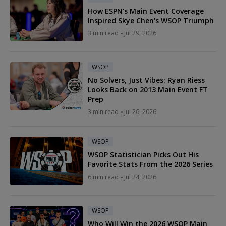
How ESPN's Main Event Coverage
Inspired Skye Chen's WSOP Triumph
3 min read
Jul 29, 2026
WSOP
No Solvers, Just Vibes: Ryan Riess
Looks Back on 2013 Main Event FT
Prep
3 min read
Jul 26, 2026
WSOP
WSOP Statistician Picks Out His
Favorite Stats From the 2026 Series
6 min read
Jul 24, 2026
WSOP
Who Will Win the 2026 WSOP Main