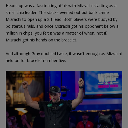
Heads-up was a fascinating affair with Mizrachi starting as a
small chip leader. The stacks evened out but back came
Mizrachi to open up a 2:1 lead. Both players were buoyed by
boisterous rails, and once Mizrachi got his opponent below a
million in chips, you felt it was a matter of when, not if,
Mizrachi got his hands on the bracelet.
And although Gray doubled twice, it wasn't enough as Mizrachi
held on for bracelet number five.