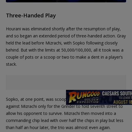
Three-Handed Play
Hourani was eliminated shortly after the resumption of play,
and so began an extended period of three-handed action. Gray
held the lead before Mizrachi, with Sopko following closely
behind. But with the limits at 50,000/100,000, all it took was a
couple of pots or a scoop or two to make a dent in a player’s
stack.
Sopko, at one point, was scooped twice and was almost all in
against Mizrachi only for the Grinder to fold seventh street to
allow his opponent to survive. Mizrachi then moved into a
commanding chip lead with over half the chips in play but less
than half an hour later, the trio was almost even again.