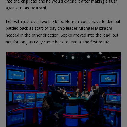
into the chip lead and he would extend it after making a flush
against
Elias Hourani
.
Left with just over two big bets, Hourani could have folded but
battled back as start-of-day chip leader
Michael Mizrachi
headed in the other direction. Sopko moved into the lead, but
not for long as Gray came back to lead at the first break.