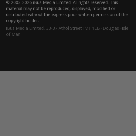
© 2003-2026 iBus Media Limited. All rights reserved. This
material may not be reproduced, displayed, modified or
distributed without the express prior written permission of the
copyright holder.
iBus Media Limited, 33-37 Athol Street IM1 1LB -Douglas -Isle
of Man