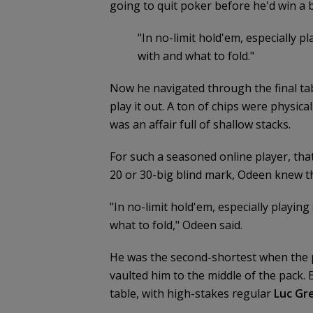
going to quit poker before he'd win a br
"In no-limit hold'em, especially p
with and what to fold."
Now he navigated through the final tab
play it out. A ton of chips were physical
was an affair full of shallow stacks.
For such a seasoned online player, tha
20 or 30-big blind mark, Odeen knew the
"In no-limit hold'em, especially playing
what to fold," Odeen said.
He was the second-shortest when the
vaulted him to the middle of the pack. 
table, with high-stakes regular
Luc G