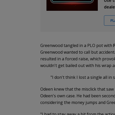
Use t
deale
PL
Greenwood tangled in a PLO pot with
Greenwood wanted to call but accidenta
resulted in a forced raise, which prov
wouldn't get bailed out with his wrap a
"I don't think I lost a single all in
Odeen knew that the misclick that saw 
Odeen's own case. He had been second i
considering the money jumps and Gree
"I had to stay away a bit from the actio