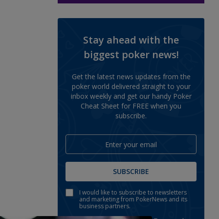
Stay ahead with the
biggest poker news!
Get the latest news updates from the
poker world delivered straight to your
inbox weekly and get our handy Poker
Cheat Sheet for FREE when you
subscribe.
SUBSCRIBE
I would like to subscribe to newsletters
and marketing from PokerNews and its
business partners.