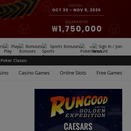
rs
Play
Bonuses
Sports Bonuses
Sign In / Join
Poker Classic
sino
Casino Games
Online Slots
Free Games