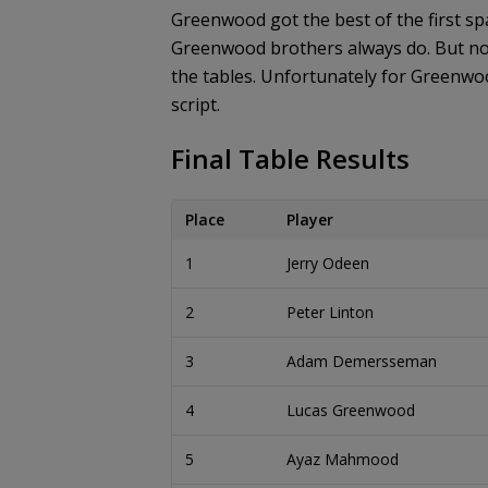
Greenwood got the best of the first span
Greenwood brothers always do. But nob
the tables. Unfortunately for Greenwoo
script.
Final Table Results
Place
Player
1
Jerry Odeen
2
Peter Linton
3
Adam Demersseman
4
Lucas Greenwood
5
Ayaz Mahmood