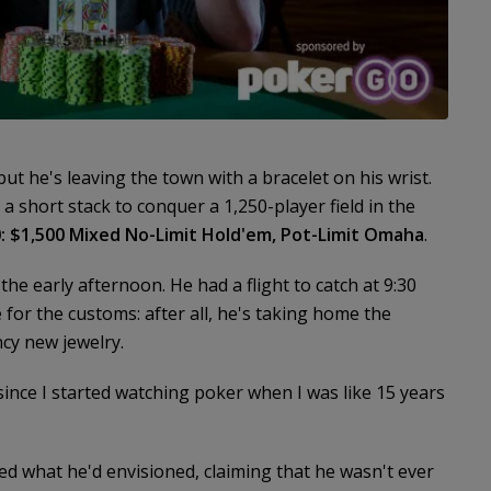
but he's leaving the town with a bracelet on his wrist.
 short stack to conquer a 1,250-player field in the
: $1,500 Mixed No-Limit Hold'em, Pot-Limit Omaha
.
he early afternoon. He had a flight to catch at 9:30
for the customs: after all, he's taking home the
ncy new jewelry.
since I started watching poker when I was like 15 years
d what he'd envisioned, claiming that he wasn't ever