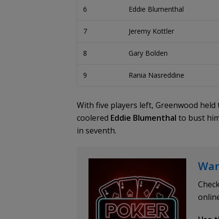
6
Eddie Blumenthal
7
Jeremy Kottler
8
Gary Bolden
9
Rania Nasreddine
With five players left, Greenwood held
coolered
Eddie Blumenthal
to bust him
in seventh.
Wan
Check
online