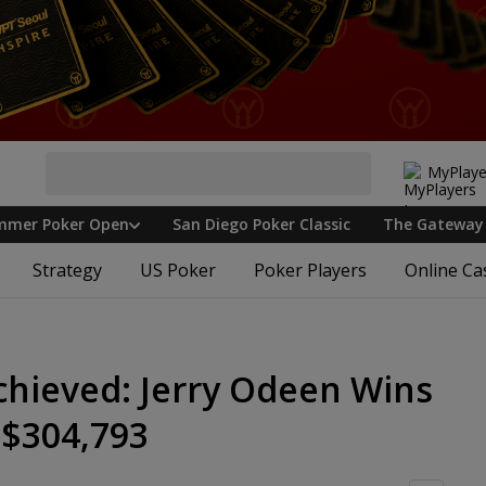
MyPlaye
mmer Poker Open
San Diego Poker Classic
The Gateway 
Strategy
US Poker
Poker Players
Online Ca
hieved: Jerry Odeen Wins
 $304,793