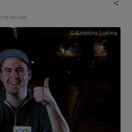
2019
5 min read