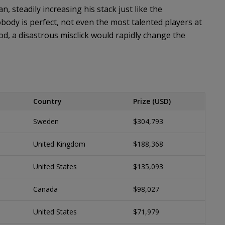
, steadily increasing his stack just like the
ody is perfect, not even the most talented players at
d, a disastrous misclick would rapidly change the
Country
Prize (USD)
Sweden
$304,793
United Kingdom
$188,368
United States
$135,093
Canada
$98,027
United States
$71,979