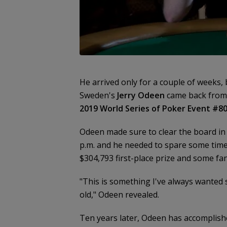
He arrived only for a couple of weeks, 
Sweden's
Jerry Odeen
came back from a
2019 World Series of Poker Event #80
Odeen made sure to clear the board in t
p.m. and he needed to spare some time 
$304,793 first-place prize and some fa
"This is something I've always wanted 
old," Odeen revealed.
Ten years later, Odeen has accomplishe