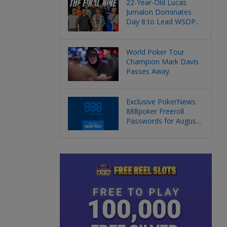
22-Year-Old Lucas
Jumalon Dominates
Day 8 to Lead WSOP
Main Event Final Table
World Poker Tour
Champion Mark Davis
Passes Away
Exclusive PokerNews
888poker Freeroll
Passwords for August
2026