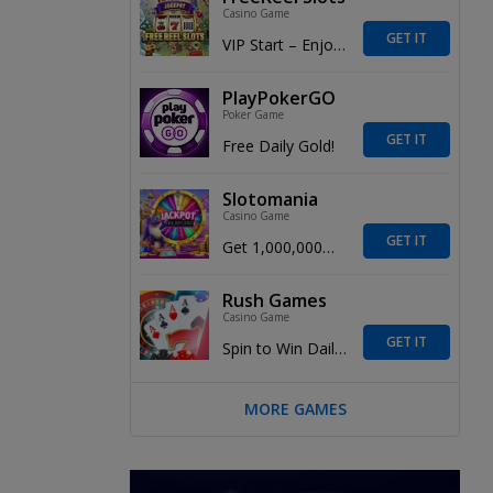
Casino Game
GET IT
VIP Start – Enjoy
100,000 Free
Chips
PlayPokerGO
Poker Game
GET IT
Free Daily Gold!
Slotomania
Casino Game
GET IT
Get 1,000,000
Free Coins
Rush Games
Casino Game
GET IT
Spin to Win Daily
Up to $1,000
Credits
MORE GAMES