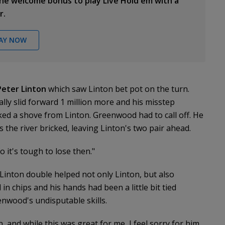
he welcome bonus to play Live Hold'em with a
r.
AY NOW
Peter Linton
which saw Linton bet pot on the turn.
lly slid forward 1 million more and his misstep
oked a shove from Linton. Greenwood had to call off. He
s the river bricked, leaving Linton's two pair ahead.
 so it's tough to lose then."
Linton double helped not only Linton, but also
n chips and his hands had been a little bit tied
nwood's undisputable skills.
n, and while this was great for me, I feel sorry for him.