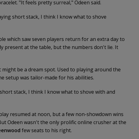
acelet. "It feels pretty surreal," Odeen said.
laying short stack, I think I know what to shove
le which saw seven players return for an extra day to
ly present at the table, but the numbers don't lie. It
t might be a dream spot. Used to playing around the
 setup was tailor-made for his abilities.
 short stack, I think I know what to shove with and
 play resumed at noon, but a few non-showdown wins
But Odeen wasn't the only prolific online crusher at the
reenwood
few seats to his right.