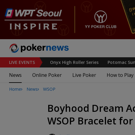
LIVE
EVENTS
Onyx High Roller Series
Potomac Su
News
Online Poker
Live Poker
How to Play
Home
News
WSOP
Boyhood Dream Ac
WSOP Bracelet for