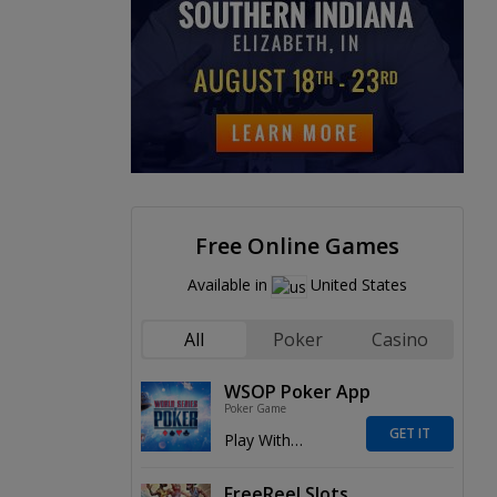
Free Online Games
Available in
United States
All
Poker
Casino
WSOP Poker App
Poker Game
GET IT
Play With
1,000,000 Free
Chips
FreeReel Slots