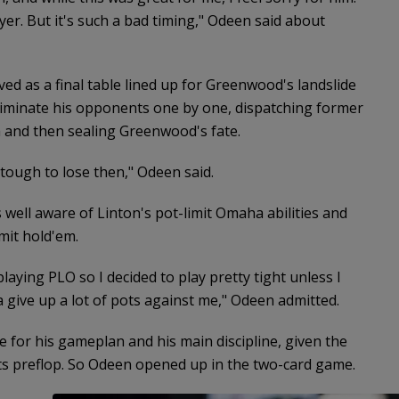
er. But it's such a bad timing," Odeen said about
ed as a final table lined up for Greenwood's landslide
iminate his opponents one by one, dispatching former
th and then sealing Greenwood's fate.
t's tough to lose then," Odeen said.
well aware of Linton's pot-limit Omaha abilities and
mit hold'em.
ying PLO so I decided to play pretty tight unless I
give up a lot of pots against me," Odeen admitted.
 for his gameplan and his main discipline, given the
ots preflop. So Odeen opened up in the two-card game.