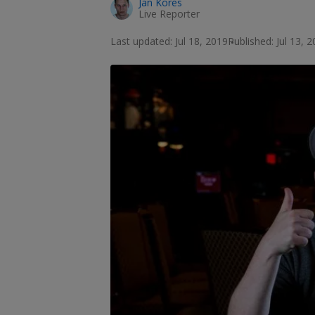
Jan Kores
Live Reporter
Last updated: Jul 18, 2019
Published: Jul 13, 