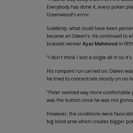
Everybody has done it, every poker play
Greenwood's error.
Suddenly, what could have been perceiv
became an Odeen's. He continued to el
bracelet winner
Ayaz Mahmood
in fif
"I don't think I lost a single all in so i
His rampant run carried on. Odeen was 
he tried to concentrate mostly on no-li
"Peter seemed way more comfortable pla
was the button since he was not gonna 
However, the conditions were favorable
big blind ante which creates bigger p