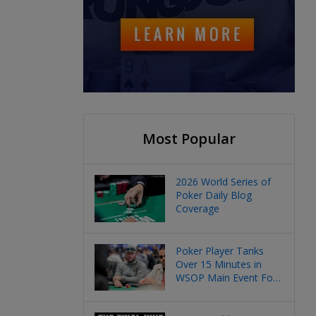
Most Popular
2026 World Series of
Poker Daily Blog
Coverage
Poker Player Tanks
Over 15 Minutes in
WSOP Main Event For
Pay Jump