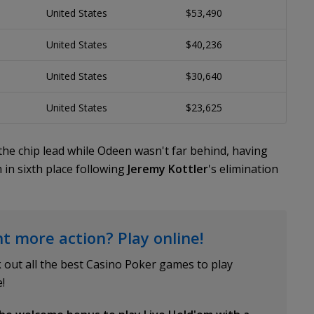
United States
$53,490
United States
$40,236
United States
$30,640
United States
$23,625
 the chip lead while Odeen wasn't far behind, having
 in sixth place following
Jeremy Kottler
's elimination
t more action? Play online!
 out all the best Casino Poker games to play
!