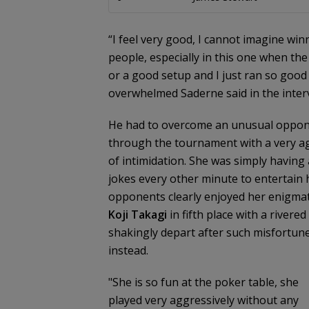
“I feel very good, I cannot imagine w
people, especially in this one when th
or a good setup and I just ran so good
overwhelmed Saderne said in the intervi
He had to overcome an unusual oppon
through the tournament with a very ag
of intimidation. She was simply having
jokes every other minute to entertain
opponents clearly enjoyed her enigma
Koji Takagi
in fifth place with a river
shakingly depart after such misfortun
instead.
"She is so fun at the poker table, she
played very aggressively without any