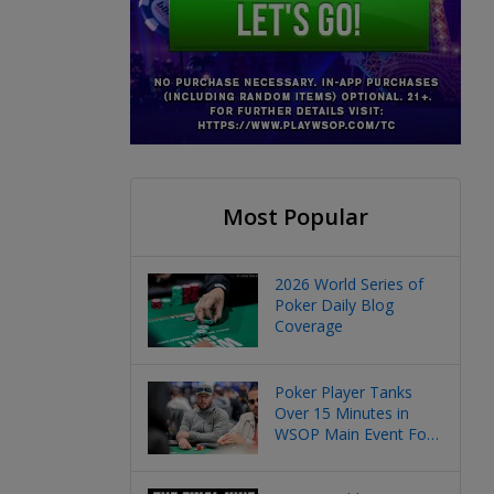
Most Popular
2026 World Series of
Poker Daily Blog
Coverage
Poker Player Tanks
Over 15 Minutes in
WSOP Main Event For
Pay Jump