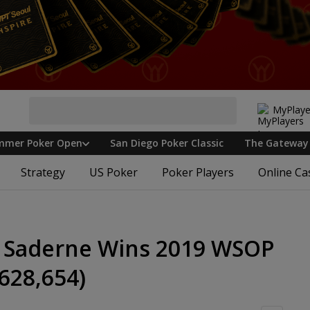
MyPlaye
mmer Poker Open
San Diego Poker Classic
The Gateway 
Strategy
US Poker
Poker Players
Online Ca
y Saderne Wins 2019 WSOP
628,654)