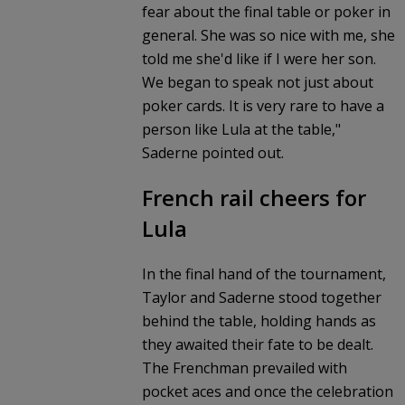
fear about the final table or poker in
general. She was so nice with me, she
told me she'd like if I were her son.
We began to speak not just about
poker cards. It is very rare to have a
person like Lula at the table,"
Saderne pointed out.
French rail cheers for
Lula
In the final hand of the tournament,
Taylor and Saderne stood together
behind the table, holding hands as
they awaited their fate to be dealt.
The Frenchman prevailed with
pocket aces and once the celebration