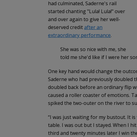
had culminated, Saderne's rail
started chanting "Lula! Lula!" over
and over again to give her well-
deserved credit
after an
extraordinary performance
.
She was so nice with me, she
told me she'd like if I were her so
One key hand would change the outcome o
Saderne who had previously doubled th
doubled back before an ordinary flip w
caused a roller coaster of emotions. T
spiked the two-outer on the river to su
“I was just waiting for my bustout. It is
table. I was out but I stayed. When I hit t
third and twenty minutes later I win t