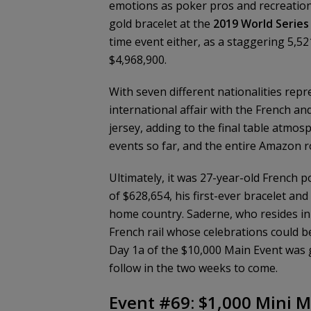
emotions as poker pros and recreationa
gold bracelet at the
2019 World Series
time event either, as a staggering 5,52
$4,968,900.
With seven different nationalities rep
international affair with the French an
jersey, adding to the final table atmos
events so far, and the entire Amazon
Ultimately, it was 27-year-old French 
of $628,654, his first-ever bracelet a
home country. Saderne, who resides i
French rail whose celebrations could 
Day 1a of the $10,000 Main Event was g
follow in the two weeks to come.
Event #69: $1,000 Mini M