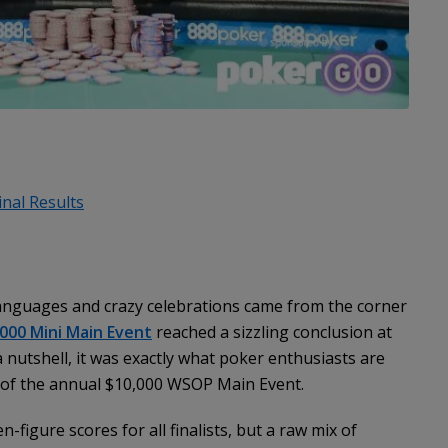
inal Results
languages and crazy celebrations came from the corner
,000 Mini Main Event
reached a sizzling conclusion at
 a nutshell, it was exactly what poker enthusiasts are
 of the annual $10,000 WSOP Main Event.
n-figure scores for all finalists, but a raw mix of