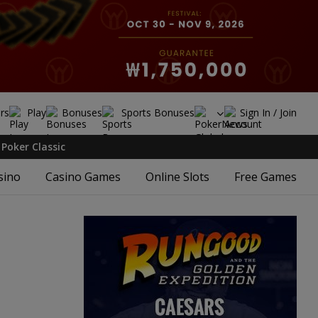
rs
Play
Bonuses
Sports Bonuses
Sign In / Join
Poker Classic
sino
Casino Games
Online Slots
Free Games