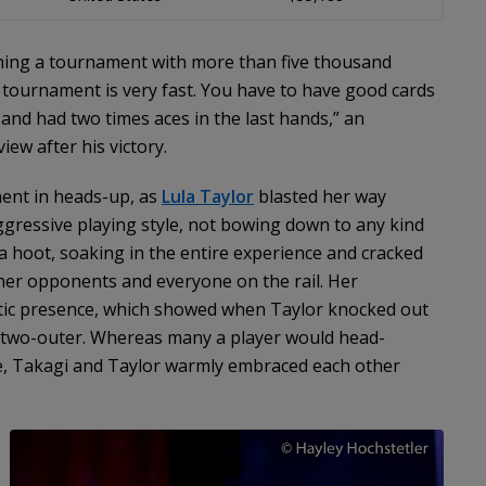
inning a tournament with more than five thousand
e tournament is very fast. You have to have good cards
 and had two times aces in the last hands,” an
ew after his victory.
ent in heads-up, as
Lula Taylor
blasted her way
gressive playing style, not bowing down to any kind
 a hoot, soaking in the entire experience and cracked
 her opponents and everyone on the rail. Her
tic presence, which showed when Taylor knocked out
ed two-outer. Whereas many a player would head-
e, Takagi and Taylor warmly embraced each other