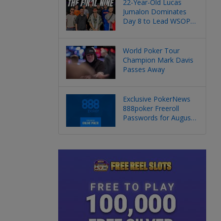
22-Year-Old Lucas
Jumalon Dominates
Day 8 to Lead WSOP
Main Event Final Table
World Poker Tour
Champion Mark Davis
Passes Away
Exclusive PokerNews
888poker Freeroll
Passwords for August
2026