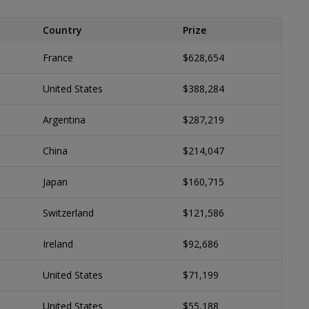
Country
Prize
France
$628,654
United States
$388,284
Argentina
$287,219
China
$214,047
Japan
$160,715
Switzerland
$121,586
Ireland
$92,686
United States
$71,199
United States
$55,188