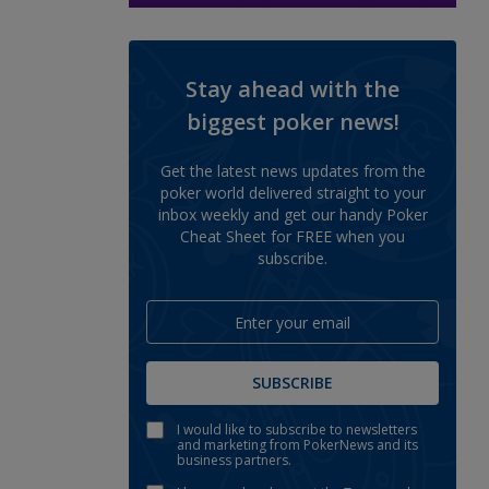
Stay ahead with the
biggest poker news!
Get the latest news updates from the
poker world delivered straight to your
inbox weekly and get our handy Poker
Cheat Sheet for FREE when you
subscribe.
SUBSCRIBE
I would like to subscribe to newsletters
and marketing from PokerNews and its
business partners.