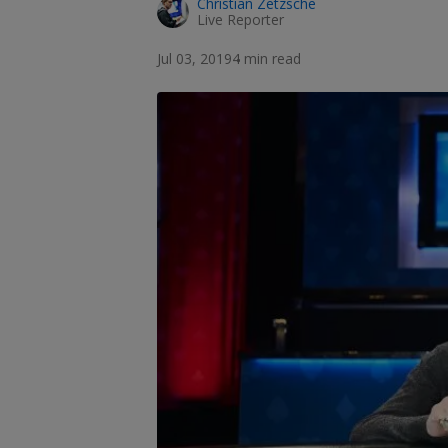
Christian Zetzsche
Live Reporter
Jul 03, 2019
4 min read