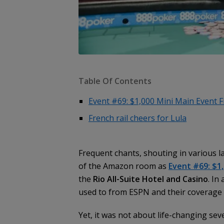
Table Of Contents
Event #69: $1,000 Mini Main Event F
French rail cheers for Lula
Frequent chants, shouting in various 
of the Amazon room as
Event #69: $1
the
Rio All-Suite Hotel and Casino
. In
used to from ESPN and their coverage
Yet, it was not about life-changing seve