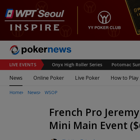
LIVE
EVENTS
Onyx High Roller Series
Potomac Su
News
Online Poker
Live Poker
How to Play
Home
News
WSOP
French Pro Jerem
Mini Main Event ($