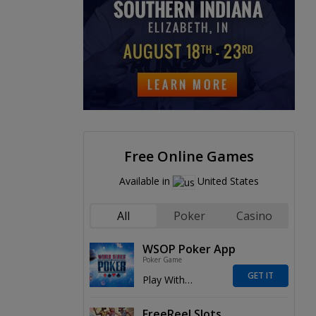
Free Online Games
Available in
United States
All
Poker
Casino
WSOP Poker App
Poker Game
GET IT
Play With
1,000,000 Free
Chips
FreeReel Slots