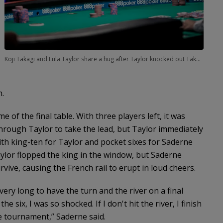
Koji Takagi and Lula Taylor share a hug after Taylor knocked out Takagi in fifth place
n.
f the final table. With three players left, it was
rough Taylor to take the lead, but Taylor immediately
ith king-ten for Taylor and pocket sixes for Saderne
aylor flopped the king in the window, but Saderne
rvive, causing the French rail to erupt in loud cheers.
 very long to have the turn and the river on a final
he six, I was so shocked. If I don't hit the river, I finish
he tournament,” Saderne said.