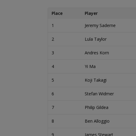
Place
Player
1
Jeremy Saderne
2
Lula Taylor
3
Andres Korn
4
Yi Ma
5
Koji Takagi
6
Stefan Widmer
7
Philip Gildea
8
Ben Alloggio
9
James Stewart