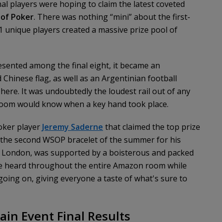
l players were hoping to claim the latest coveted
 of Poker
. There was nothing “mini” about the first-
1 unique players created a massive prize pool of
resented among the final eight, it became an
d Chinese flag, as well as an Argentinian football
phere. It was undoubtedly the loudest rail out of any
 room would know when a key hand took place.
poker player
Jeremy Saderne
that claimed the top prize
nd the second WSOP bracelet of the summer for his
n London, was supported by a boisterous and packed
be heard throughout the entire Amazon room while
oing on, giving everyone a taste of what's sure to
ain Event Final Results