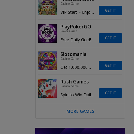
Casino Game
GET IT
VIP Start – Enjoy
100,000 Free
Chips
PlayPokerGO
Poker Game
GET IT
Free Daily Gold!
Slotomania
Casino Game
GET IT
Get 1,000,000
Free Coins
Rush Games
Casino Game
GET IT
Spin to Win Daily
Up to $1,000
Credits
MORE GAMES